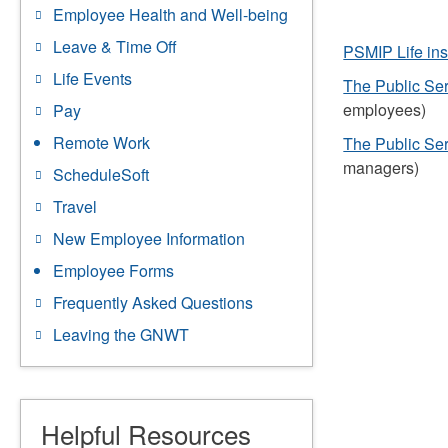
Employee Health and Well-being
Leave & Time Off
PSMIP Life in
Life Events
The Public Se
employees)
Pay
Remote Work
The Public Se
managers)
ScheduleSoft
Travel
New Employee Information
Employee Forms
Frequently Asked Questions
Leaving the GNWT
Helpful Resources