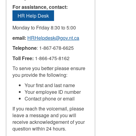
For assistance, contact:
HR Help Desk
Monday to Friday 8:30 to 5:00
email:
HRHelpdesk@gov.nt.ca
Telephone
: 1-867-678-6625
Toll Free:
1-866-475-8162
To serve you better please ensure
you provide the following:
Your first and last name
Your employee ID number
Contact phone or email
If you reach the voicemail, please
leave a message and you will
receive acknowledgement of your
question within 24 hours.