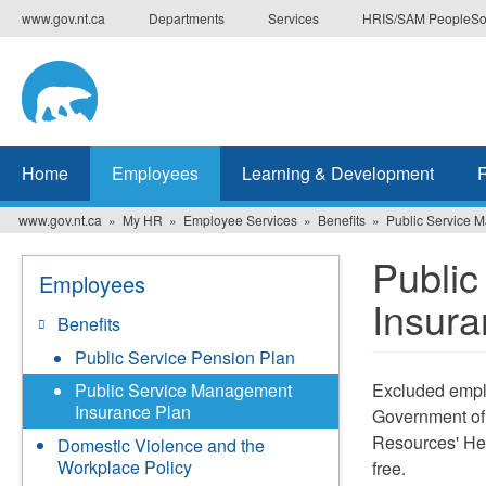
Skip
www.gov.nt.ca
Departments
Services
HRIS/SAM PeopleSo
to
main
content
Home
Employees
Learning & Development
www.gov.nt.ca
My HR
Employee Services
Benefits
Public Service 
Publi
Employees
Insura
Benefits
Public Service Pension Plan
Excluded empl
Public Service Management
Insurance Plan
Government of
Resources' He
Domestic Violence and the
Workplace Policy
free.