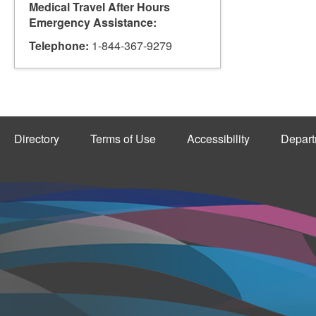
Medical Travel After Hours
Emergency Assistance:
Telephone:
1-844-367-9279
Directory
Terms of Use
Accessibility
Depart