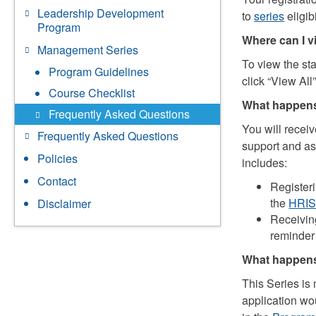
Leadership Development
to
series
eligibi
Program
Where can I v
Management Series
To view the sta
Program Guidelines
click “View All”
Course Checklist
What happens
Frequently Asked Questions
You will receiv
Frequently Asked Questions
support and as
Policies
includes:
Contact
Register
the
HRI
Disclaimer
Receivin
reminder 
What happens 
This Series is
application wou