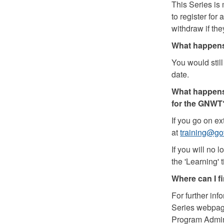
This Series is
to register for
withdraw if th
What happens 
You would stil
date.
What happens 
for the GNWT
If you go on e
at
training@go
If you will no 
the 'Learning' t
Where can I f
For further inf
Series webpag
Program Admin