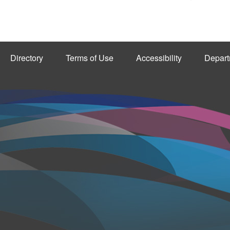
Directory
Terms of Use
Accessibility
Depart