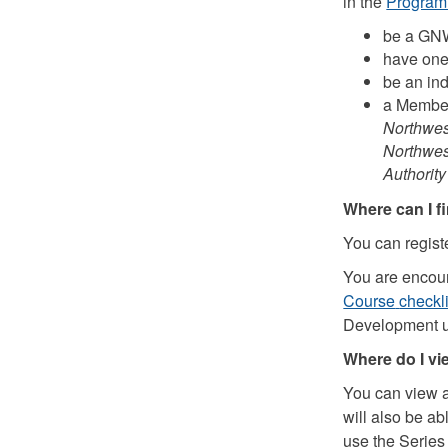
in the
Program
be a GNW
have one 
be an in
a Member
Northwest
Northwes
Authorit
Where can I f
You can regist
You are encour
Course
checkli
Development 
Where do I v
You can view 
will also be a
use the Serie