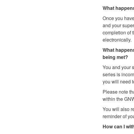
What happens 
Once you have 
and your superv
completion of t
electronically.
What happens
being met?
You and your s
series is incom
you will need 
Please note th
within the GNWT
You will also 
reminder of yo
How can I wit