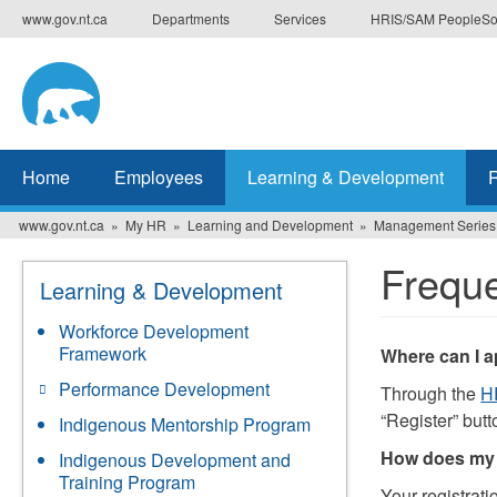
Skip
www.gov.nt.ca
Departments
Services
HRIS/SAM PeopleSo
to
main
content
Home
Employees
Learning & Development
www.gov.nt.ca
My HR
Learning and Development
Management Series
Freque
Learning & Development
Workforce Development
Framework
Where can I 
Performance Development
Through the
H
“Register” butt
Indigenous Mentorship Program
How does my 
Indigenous Development and
Training Program
Your registrati