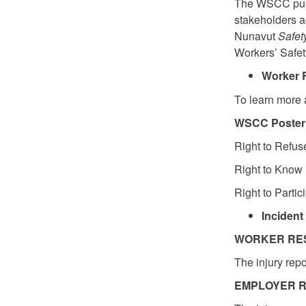
The WSCC publi
stakeholders a
Nunavut
Safet
Workers’ Saf
Worker R
To learn more 
WSCC Poster:
Right to Refus
Right to Know 
Right to Partic
Incident
WORKER RES
The injury rep
EMPLOYER R