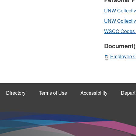
UNW Collective
UNW Collectiv
WSCC Codes of
Document(
Employee OH
Directory
Terms of Use
Accessibility
Depart