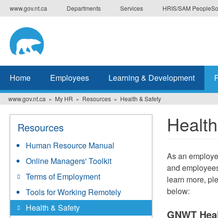
Skip
www.gov.nt.ca
Departments
Services
HRIS/SAM PeopleSo
to
main
content
Home
Employees
Learning & Development
www.gov.nt.ca
My HR
Resources
Health & Safety
Health
Resources
Human Resource Manual
As an employe
Online Managers' Toolkit
and employees.
Terms of Employment
learn more, pl
below:
Tools for Working Remotely
Health & Safety
GNWT Heal