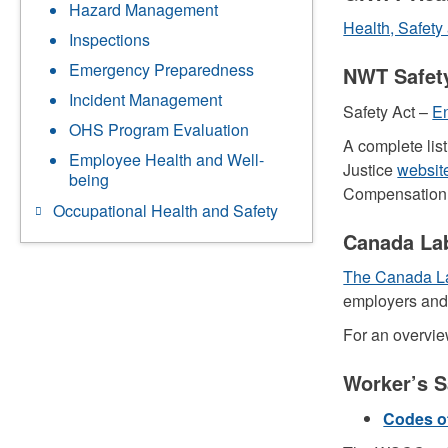
Hazard Management
Health, Safety
Inspections
Emergency Preparedness
NWT Safety
Incident Management
Safety Act –
En
OHS Program Evaluation
A complete lis
Employee Health and Well-
Justice
websit
being
Compensation
Occupational Health and Safety
Canada Lab
The Canada L
employers and 
For an overvie
Worker’s 
Codes of