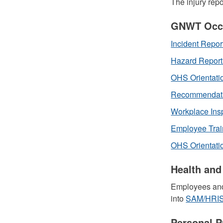
The injury rep
GNWT Occu
Incident Repor
Hazard Repor
OHS Orientati
Recommendatio
Workplace Ins
Employee Trai
OHS Orientatio
Health and
Employees and
into
SAM/HRI
Personal P