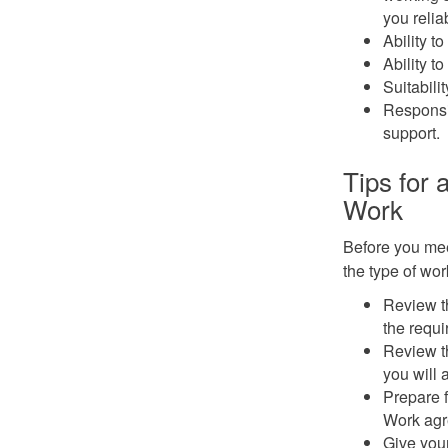
you relia
Ability to
Ability t
Suitabili
Responsib
support.
Tips for
Work
Before you mee
the type of wor
Review t
the requ
Review t
you will 
Prepare f
Work agr
Give your