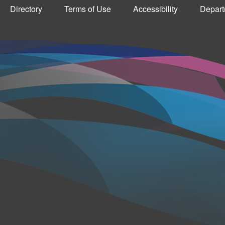
Directory
Terms of Use
Accessibility
Depart