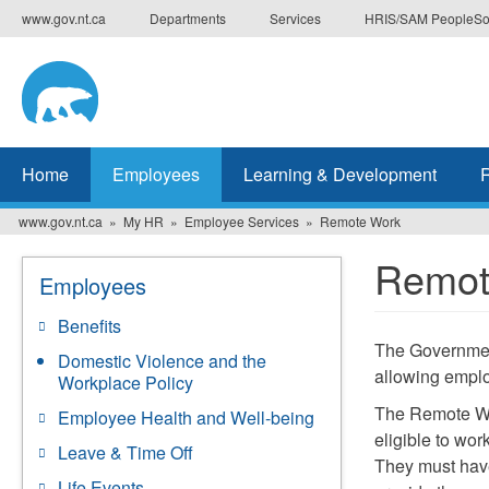
Skip
www.gov.nt.ca
Departments
Services
HRIS/SAM PeopleSo
to
main
content
Home
Employees
Learning & Development
www.gov.nt.ca
My HR
Employee Services
Remote Work
Remot
Employees
Benefits
The Governmen
Domestic Violence and the
allowing emplo
Workplace Policy
The Remote Wor
Employee Health and Well-being
eligible to wor
Leave & Time Off
They must have
Life Events