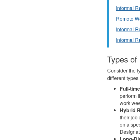
Informal 
Remote Wo
Informal R
Informal R
Types of
Consider the t
different types
Full-ti
perform t
work wee
Hybrid 
their job
on a spec
Designat
Long-Di