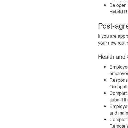
Be open t
Hybrid R
Post-agr
If you are appr
your new routi
Health and 
Employees
employer
Responsib
Occupati
Completi
submit th
Employee
and maint
Completio
Remote 