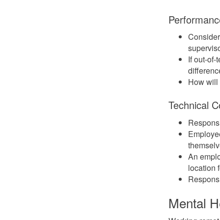
Performanc
Consider
superviso
If out-of
differenc
How will
Technical C
Responsib
Employee
themselve
An emplo
location 
Responsib
Mental H