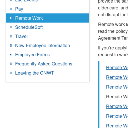
provide the sa
elder care, an
Pay
not disrupt the
Remote Work
Remote work is
ScheduleSoft
read the polic
Travel
Agreement Temp
New Employee Information
If you’re appl
request to wor
Employee Forms
Frequently Asked Questions
Remote Wo
Leaving the GNWT
Remote Wo
Remote Wor
Remote Wor
Remote Wo
Remote Wo
Remote Wo