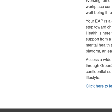
Working remotel
workplace con
well-being th
Your EAP is a c
step toward c
Health is here
support from a
mental health s
platform, an e
Access a wide r
through Green
confidential su
lifestyle.
Click here to 