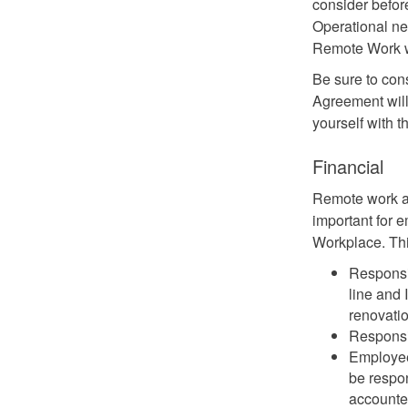
consider befo
Operational nee
Remote Work wi
Be sure to con
Agreement will
yourself with 
Financial
Remote work ar
important for 
Workplace. Thi
Responsi
line and 
renovati
Responsib
Employees
be respon
accounte