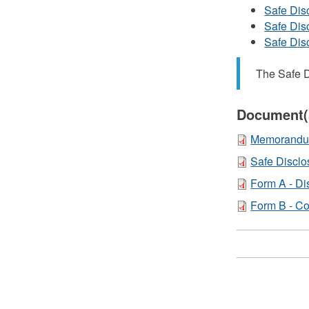
Safe Dis
Safe Dis
Safe Dis
The Safe D
Document(
Memorandum 
Safe Discl
Form A - Di
Form B - Co