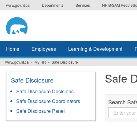
Skip
www.gov.nt.ca
Departments
Services
HRIS/SAM PeopleSo
to
main
content
Home
Employees
Learning & Development
www.gov.nt.ca
My HR
Safe Disclosure
Safe D
Safe Disclosure
Safe Disclosure Decisions
Safe Disclosure Coordinators
Search Saf
Safe Disclosure Panel