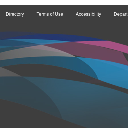
Directory
Terms of Use
Accessibility
Depart