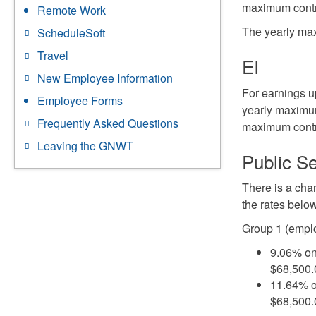
maximum contr
Remote Work
The yearly max
ScheduleSoft
Travel
EI
New Employee Information
For earnings up
Employee Forms
yearly maximum
Frequently Asked Questions
maximum contri
Leaving the GNWT
Public S
There is a cha
the rates belo
Group 1 (emplo
9.06% on
$68,500
11.64% o
$68,500.