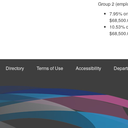
Group 2 (emplo
7.95% on
$68,500
10.53% o
$68,500
Directory
Terms of Use
Accessibility
Depart