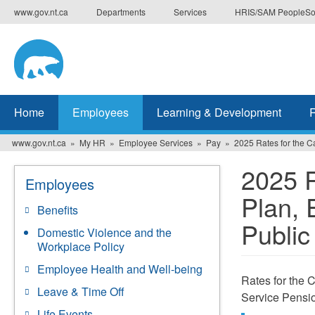
Skip
www.gov.nt.ca
Departments
Services
HRIS/SAM PeopleSo
to
main
content
Home
Employees
Learning & Development
www.gov.nt.ca
My HR
Employee Services
Pay
2025 Rates for the 
2025 R
Employees
Plan, 
Benefits
Public
Domestic Violence and the
Workplace Policy
Employee Health and Well-being
Rates for the 
Leave & Time Off
Service Pensio
Life Events