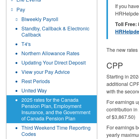
If you hav
Pay
HRHelpde
Biweekly Payroll
Toll Free
Standby, Callback & Electronic
HRHelpde
Callback
T4's
The new rates 
Northern Allowance Rates
Updating Your Direct Deposit
CPP
View your Pay Advice
Starting in 2
Rest Periods
additional CPP
United Way
with the secon
2025 rates for the Canada
For earnings u
Pension Plan, Employment
contribution i
Insurance, and the Government
of $3,867.50)
of Canada Pension Plan
For earnings b
Third Weekend Time Reporting
Codes
yearly maximum