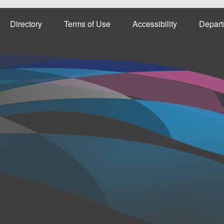
Directory
Terms of Use
Accessibility
Depart