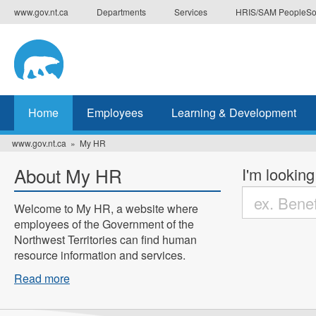
Skip
www.gov.nt.ca
Departments
Services
HRIS/SAM PeopleSo
to
main
content
Home
Employees
Learning & Development
www.gov.nt.ca
My HR
About My HR
I'm looking
Welcome to My HR, a website where
employees of the Government of the
Enter
Northwest Territories can find human
the
resource information and services.
terms
you
Read more
wish
to