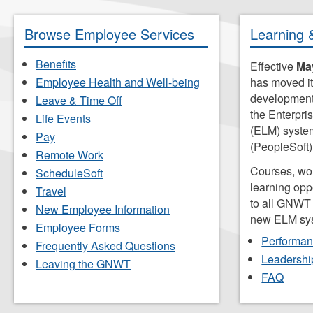
search
for.
Browse Employee Services
Learning 
Benefits
Effective
May
Employee Health and Well-being
has moved it
development 
Leave & Time Off
the Enterpr
Life Events
(ELM) syst
Pay
(PeopleSoft)
Remote Work
Courses, wo
ScheduleSoft
learning opp
Travel
to all GNWT
New Employee Information
new ELM sy
Employee Forms
Performa
Frequently Asked Questions
Leadershi
Leaving the GNWT
FAQ