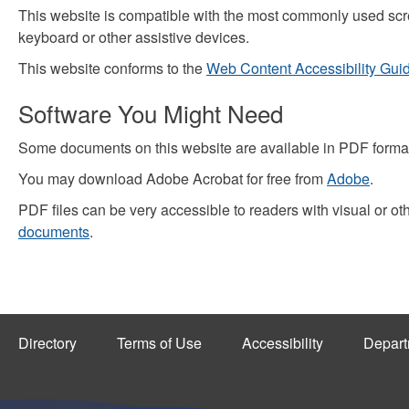
This website is compatible with the most commonly used scre
keyboard or other assistive devices.
This website conforms to the
Web Content Accessibility Gui
Software You Might Need
Some documents on this website are available in PDF format
You may download Adobe Acrobat for free from
Adobe
.
PDF files can be very accessible to readers with visual or ot
documents
.
Directory
Terms of Use
Accessibility
Depart