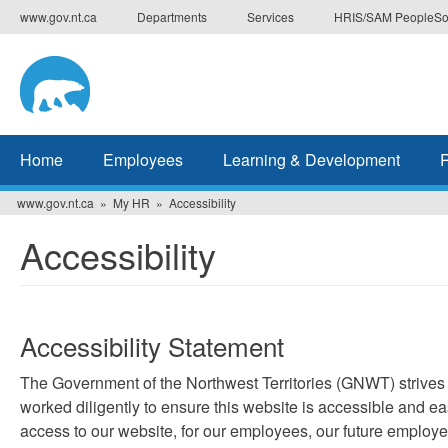
Skip
www.gov.nt.ca
Departments
Services
HRIS/SAM PeopleSo
to
main
content
Home
Employees
Learning & Development
www.gov.nt.ca
My HR
Accessibility
Accessibility
Accessibility Statement
The Government of the Northwest Territories (GNWT) strives 
worked diligently to ensure this website is accessible and ea
access to our website, for our employees, our future employe