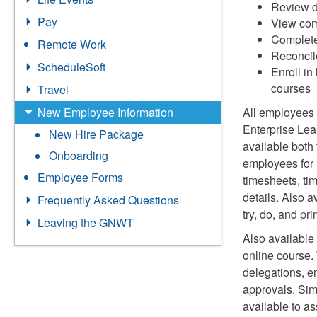
Review d
Pay
View comp
Complete 
Remote Work
Reconcile
ScheduleSoft
Enroll in
courses
Travel
New Employee Information
All employees
Enterprise Lea
New Hire Package
available both
Onboarding
employees for 
Employee Forms
timesheets, tim
details. Also a
Frequently Asked Questions
try, do, and p
Leaving the GNWT
Also available
online course.
delegations, e
approvals. Sim
available to a