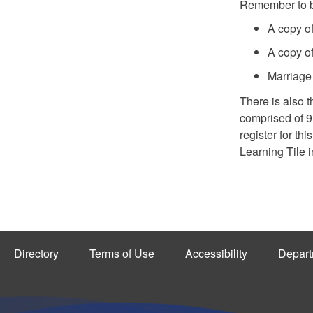
Remember to br
A copy of 
A copy of
Marriage 
There is also 
comprised of 
register for th
Learning Tile 
Directory
Terms of Use
Accessibility
Depart