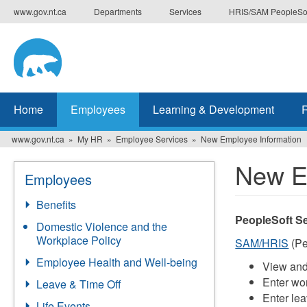
Skip
www.gov.nt.ca
Departments
Services
HRIS/SAM PeopleSo
to
main
content
Home
Employees
Learning & Development
www.gov.nt.ca
My HR
Employee Services
New Employee Information
New E
Employees
Benefits
PeopleSoft Se
Domestic Violence and the
Workplace Policy
SAM/HRIS
(Pe
Employee Health and Well-being
View and
Enter wor
Leave & Time Off
Enter le
Life Events