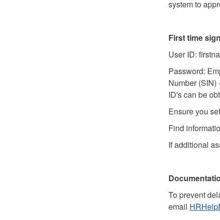
system to app
First time si
User ID: first
Password: Emplo
Number (SIN) +
ID's can be ob
Ensure you se
Find informati
If additional a
Documentati
To prevent del
email
HRHelpD