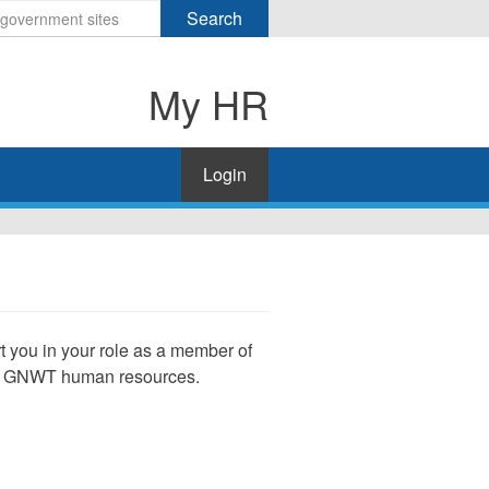
Search
My HR
Login
rt you in your role as a member of
of GNWT human resources.