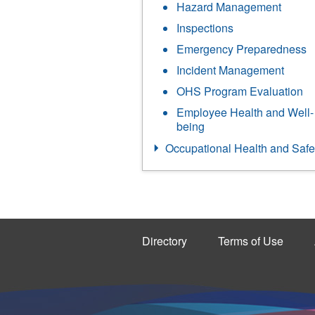
Hazard Management
Inspections
Emergency Preparedness
Incident Management
OHS Program Evaluation
Employee Health and Well-
being
Occupational Health and Safe
Directory
Terms of Use