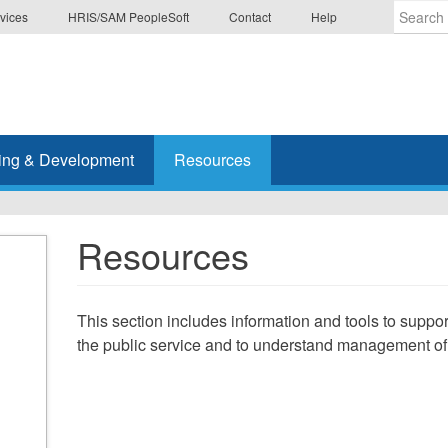
vices
HRIS/SAM PeopleSoft
Contact
Help
Enter
the
terms
you
wish
ing & Development
Resources
to
search
for.
Resources
This section includes information and tools to suppo
the public service and to understand management 