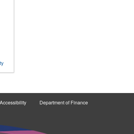
ty
Accessibility
Department of Finance