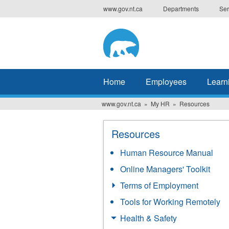
Skip
www.gov.nt.ca
Departments
Ser
to
main
content
Home
Employees
Learn
www.gov.nt.ca
My HR
Resources
Resources
Human Resource Manual
Online Managers' Toolkit
Terms of Employment
Tools for Working Remotely
Health & Safety