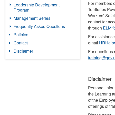
For members o
Leadership Development
Territories Po
Program
Workers’ Safe
Management Series
contact for ac
Frequently Asked Questions
through
ELM fo
Policies
For assistance
email
HRHelpd
Contact
Disclaimer
For questions r
training@gov.n
Disclaimer
Personal infor
the Learning a
of the Employe
offerings of tra
Please note: