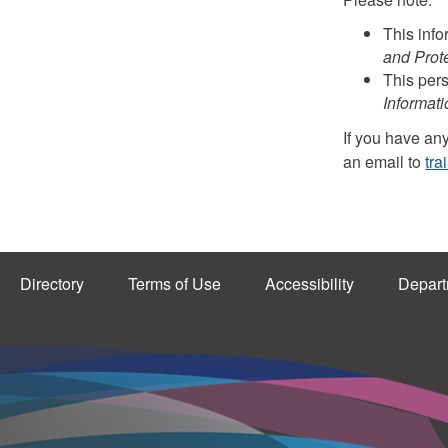
This info
and Prote
This pers
Informati
If you have any
an email to
tra
Directory
Terms of Use
Accessibility
Depart