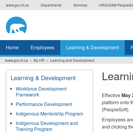
Skip
www.gov.nt.ca
Departments
Services
HRIS/SAM PeopleSo
to
main
content
Home
Employees
Learning & Development
www.gov.nt.ca
My HR
Learning and Development
Learn
Learning & Development
Workforce Development
Framework
Effective
May 
platform onto
Performance Development
(PeopleSoft).
Indigenous Mentorship Program
Employees and 
Indigenous Development and
and clicking t
Training Program