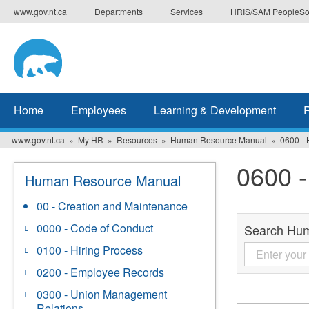
Skip
www.gov.nt.ca
Departments
Services
HRIS/SAM PeopleSo
to
main
content
Home
Employees
Learning & Development
www.gov.nt.ca
My HR
Resources
Human Resource Manual
0600 - 
0600 -
Human Resource Manual
00 - Creation and Maintenance
0000 - Code of Conduct
Search Hu
0100 - Hiring Process
0200 - Employee Records
0300 - Union Management
Relations