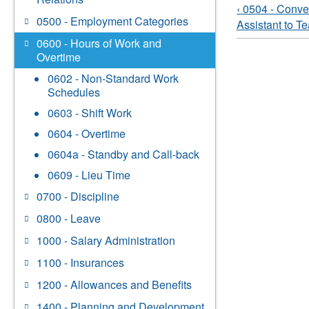
‹ 0504 - Conv
0500 - Employment Categories
Assistant to T
0600 - Hours of Work and
Overtime
0602 - Non-Standard Work
Schedules
0603 - Shift Work
0604 - Overtime
0604a - Standby and Call-back
0609 - Lieu Time
0700 - Discipline
0800 - Leave
1000 - Salary Administration
1100 - Insurances
1200 - Allowances and Benefits
1400 - Planning and Development