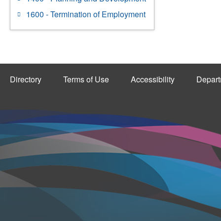
1600 - Termination of Employment
Directory
Terms of Use
Accessibility
Depart