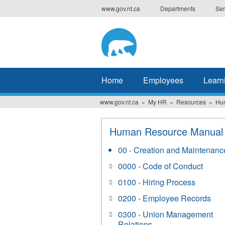
Skip
www.gov.nt.ca
Departments
Ser
to
main
content
Home
Employees
Learn
www.gov.nt.ca
My HR
Resources
Hu
Human Resource Manual
00 - Creation and Maintenanc
0000 - Code of Conduct
0100 - Hiring Process
0200 - Employee Records
0300 - Union Management
Relations