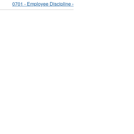
0701 - Employee Discipline ›