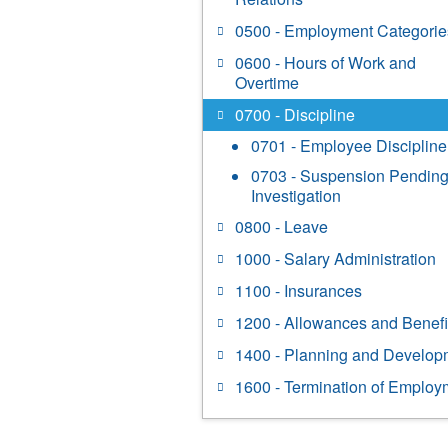
0500 - Employment Categorie
0600 - Hours of Work and
Overtime
0700 - Discipline
0701 - Employee Discipline
0703 - Suspension Pendin
Investigation
0800 - Leave
1000 - Salary Administration
1100 - Insurances
1200 - Allowances and Benefi
1400 - Planning and Develop
1600 - Termination of Employ