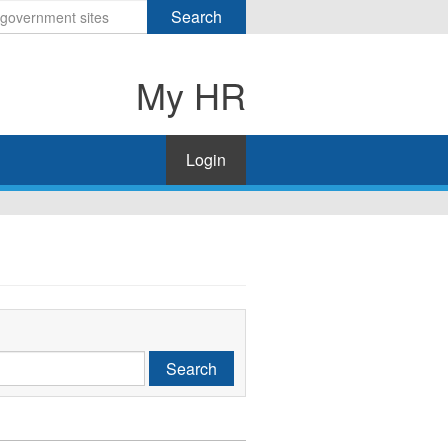
Search
My HR
Login
Search