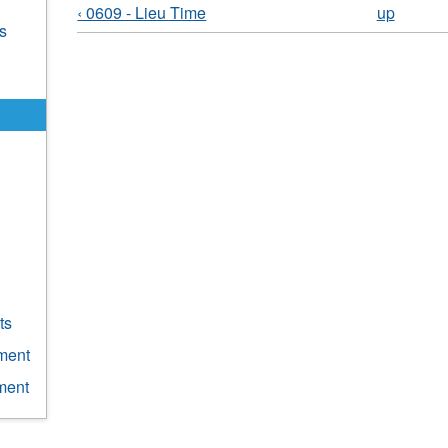
‹ 0609 - Lieu Time
up
s
g
ts
ment
ment