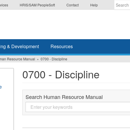
vices
HRIS/SAM PeopleSoft
Contact
Help
Enter
the
terms
you
wish
ing & Development
Resources
to
search
man Resource Manual
0700 - Discipline
for.
0700 - Discipline
e
Search Human Resource Manual