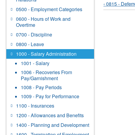
‹ 0815 - Defer
0500 - Employment Categories
0600 - Hours of Work and
Overtime
0700 - Discipline
0800 - Leave
1000 - Salary Administration
1001 - Salary
1006 - Recoveries From
Pay/Garnishment
1008 - Pay Periods
1009 - Pay for Performance
1100 - Insurances
1200 - Allowances and Benefits
1400 - Planning and Development
1600 - Termination of Employment