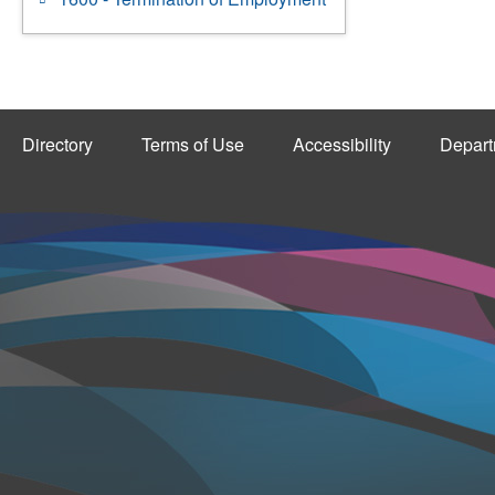
Directory
Terms of Use
Accessibility
Depart