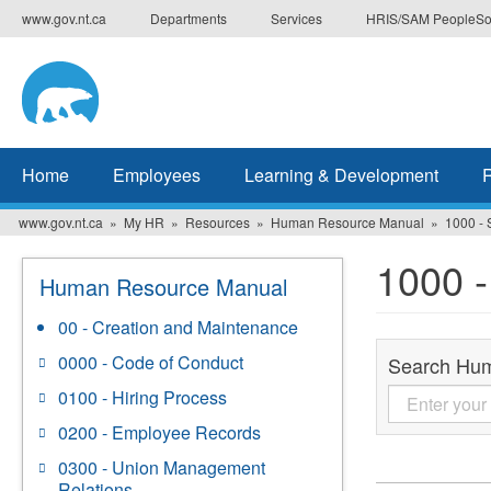
Skip
www.gov.nt.ca
Departments
Services
HRIS/SAM PeopleSo
to
main
content
Home
Employees
Learning & Development
www.gov.nt.ca
My HR
Resources
Human Resource Manual
1000 - 
1000 -
Human Resource Manual
00 - Creation and Maintenance
0000 - Code of Conduct
Search Hu
0100 - Hiring Process
0200 - Employee Records
0300 - Union Management
Relations