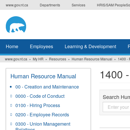
Skip
www.gov.nt.ca
Departments
Services
HRIS/SAM PeopleSo
to
main
content
Home
Employees
Learning & Development
www.gov.nt.ca
My HR
Resources
Human Resource Manual
1400 -
1400 
Human Resource Manual
00 - Creation and Maintenance
0000 - Code of Conduct
Search Hu
0100 - Hiring Process
0200 - Employee Records
0300 - Union Management
Relations