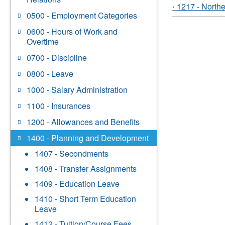
‹ 1217 - North
0500 - Employment Categories
0600 - Hours of Work and
Overtime
0700 - Discipline
0800 - Leave
1000 - Salary Administration
1100 - Insurances
1200 - Allowances and Benefits
1400 - Planning and Development
1407 - Secondments
1408 - Transfer Assignments
1409 - Education Leave
1410 - Short Term Education
Leave
1412 - Tuition/Course Fees