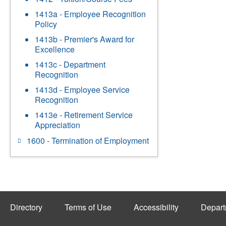
1413a - Employee Recognition
Policy
1413b - Premier's Award for
Excellence
1413c - Department
Recognition
1413d - Employee Service
Recognition
1413e - Retirement Service
Appreciation
1600 - Termination of Employment
Directory
Terms of Use
Accessibility
Depart