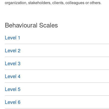
organization, stakeholders, clients, colleagues or others.
Behavioural Scales
Level 1
Level 2
Level 3
Level 4
Level 5
Level 6