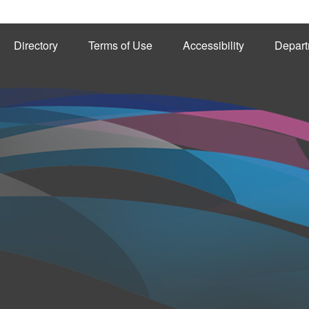
Directory
Terms of Use
Accessibility
Depart