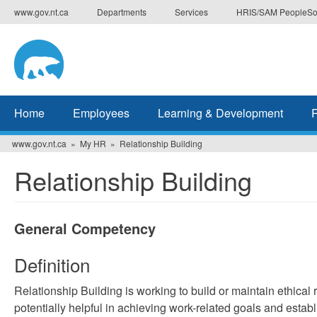
Skip
www.gov.nt.ca
Departments
Services
HRIS/SAM PeopleSo
to
main
content
Home
Employees
Learning & Development
www.gov.nt.ca
My HR
Relationship Building
Relationship Building
General Competency
Definition
Relationship Building is working to build or maintain ethical
potentially helpful in achieving work-related goals and estab