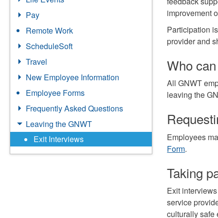
feedback suppo
improvement o
Pay
Participation i
Remote Work
provider and s
ScheduleSoft
Who can 
Travel
New Employee Information
All GNWT emplo
Employee Forms
leaving the GN
Frequently Asked Questions
Requestin
Leaving the GNWT
Employees may
Exit Interviews
Form
.
Taking pa
Exit interview
service provide
culturally saf