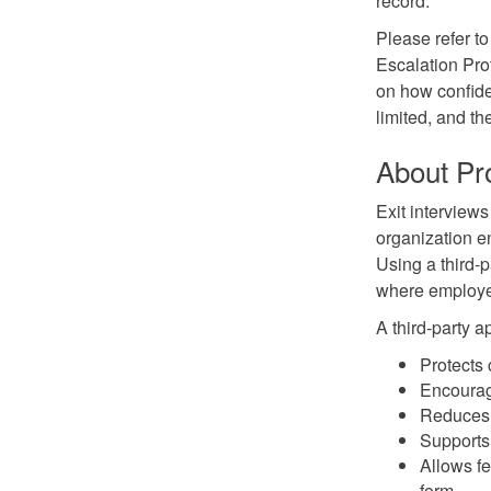
record.
Please refer to
Escalation Pro
on how confide
limited, and th
About Pr
Exit interview
organization e
Using a third-p
where employe
A third-party a
Protects 
Encourag
Reduces 
Supports 
Allows f
form