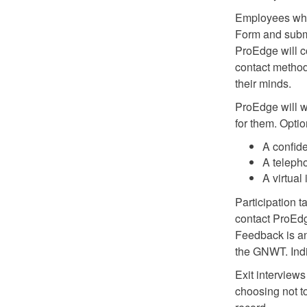
Employees who 
Form and submi
ProEdge will c
contact method
their minds.
ProEdge will w
for them. Optio
A confid
A teleph
A virtual
Participation t
contact ProEdge
Feedback is a
the GNWT. Indi
Exit interviews
choosing not to 