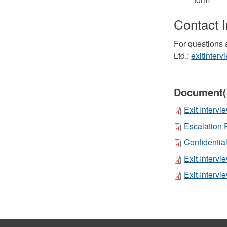
Contact 
For questions 
Ltd.:
exitinter
Document(
Exit Interv
Escalation 
Confidential
Exit Interv
Exit Interv