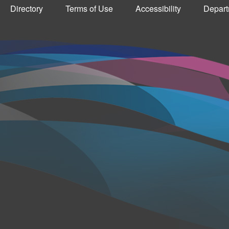
Directory
Terms of Use
Accessibility
Depart