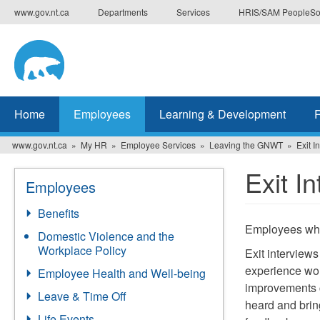
Skip
www.gov.nt.ca
Departments
Services
HRIS/SAM PeopleSo
to
main
content
Home
Employees
Learning & Development
www.gov.nt.ca
My HR
Employee Services
Leaving the GNWT
Exit I
Exit I
Employees
Benefits
Employees who a
Domestic Violence and the
Workplace Policy
Exit interview
experience wo
Employee Health and Well-being
improvements c
Leave & Time Off
heard and brin
Life Events