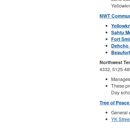
Yellowkni
NWT Communi
Yellowk
Sahtu M
Fort Sm
Dehcho 
Beaufor
Northwest Ter
4332, 5125-48t
Manages 
These pr
Day scho
Tree of Peace
General 
YK Stree