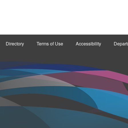
Directory
Terms of Use
Accessibility
Depart