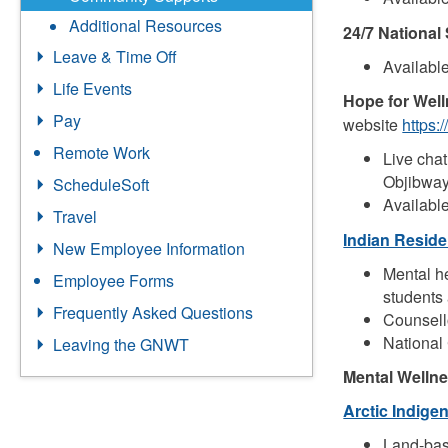
Additional Resources
24/7 National 
Leave & Time Off
Availabl
Life Events
Hope for Welln
Pay
website
https:
Remote Work
Live chat
Objibway
ScheduleSoft
Availabl
Travel
Indian Reside
New Employee Information
Mental h
Employee Forms
students 
Frequently Asked Questions
Counsell
National 
Leaving the GNWT
Mental Welln
Arctic Indig
Land-base