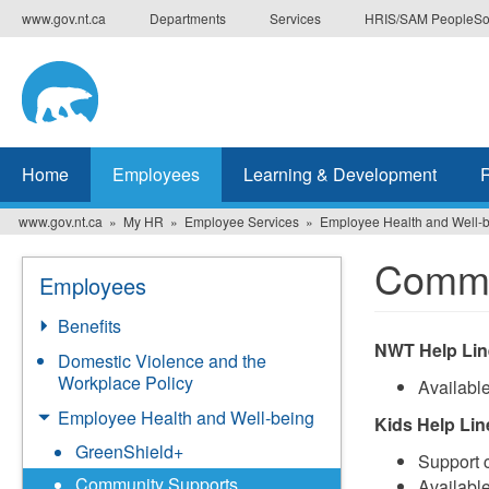
Skip
www.gov.nt.ca
Departments
Services
HRIS/SAM PeopleSo
to
main
content
Home
Employees
Learning & Development
www.gov.nt.ca
My HR
Employee Services
Employee Health and Well-
Commu
Employees
Benefits
NWT Help Lin
Domestic Violence and the
Workplace Policy
Availabl
Employee Health and Well-being
Kids Help Lin
GreenShield+
Support c
Community Supports
Availabl