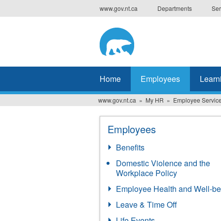
Skip
www.gov.nt.ca
Departments
Ser
to
main
content
Home
Employees
Learn
www.gov.nt.ca
My HR
Employee Servic
Employees
Benefits
Domestic Violence and the
Workplace Policy
Employee Health and Well-be
Leave & Time Off
Life Events