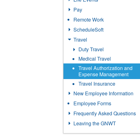
Pay
Remote Work
ScheduleSoft
Travel
Duty Travel
Medical Travel
Travel Authorization and
Expense Management
Travel Insurance
New Employee Information
Employee Forms
Frequently Asked Questions
Leaving the GNWT