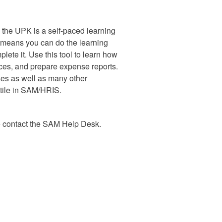
, the UPK is a self-paced learning
s means you can do the learning
ete it. Use this tool to learn how
nces, and prepare expense reports.
ses as well as many other
tile in SAM/HRIS.
e contact the SAM Help Desk.