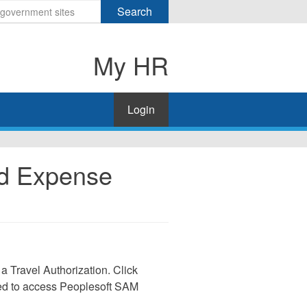
Search
My HR
Login
nd Expense
 a Travel Authorization. Click
need to access Peoplesoft SAM