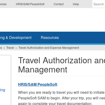
vices
HRIS/SAM PeopleSoft
Contact
Help
Enter
the
terms
you
wish
ing & Development
Resources
to
search
es
Travel
Travel Authorization and Expense Management
for.
Travel Authorization a
Management
HRIS/SAM PeopleSoft
ing
When you are ready to travel you will need to initiate
PeopleSoft SAM to begin. After your trip, you will 
again to complete your travel documentation.