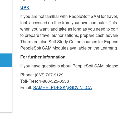
UPK
If you are not familiar with PeopleSoft SAM for travel
tool, accessed on-line from your own computer. Thi
when you want, and take as long as you need to compl
to prepare travel authorizations, prepare cash adva
There are also Self-Study Online courses for Expen
PeopleSoft SAM Modules available on the Learning 
For further information
If you have questions about PeopleSoft SAM, pleas
Phone: (867) 767-9129
Toll-Free: 1-866-525-0536
Email:
SAMHELPDESK@GOV.NT.CA