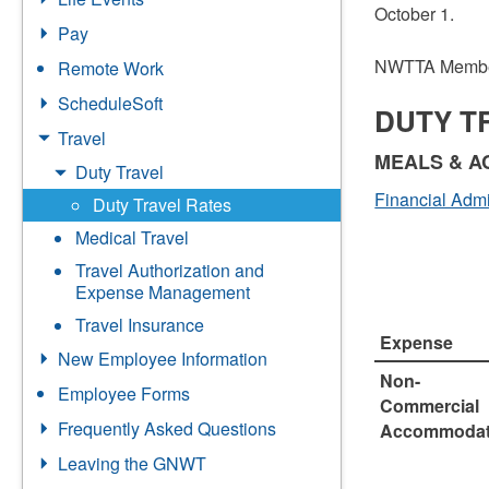
October 1.
Pay
NWTTA Membe
Remote Work
ScheduleSoft
DUTY T
Travel
MEALS & 
Duty Travel
Financial Admi
Duty Travel Rates
Medical Travel
Travel Authorization and
Expense Management
Travel Insurance
Expense
New Employee Information
Non-
Employee Forms
Commercial
Frequently Asked Questions
Accommodat
Leaving the GNWT