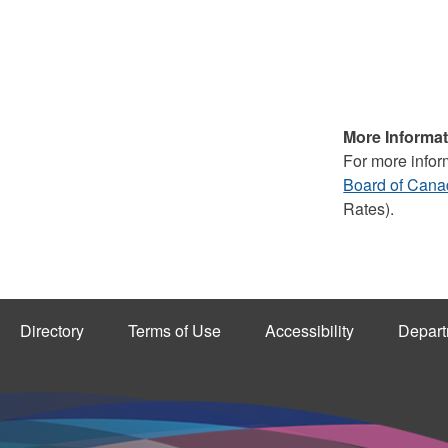
More Informat
For more infor
Board of Can
Rates).
Directory
Terms of Use
Accessibility
Depart