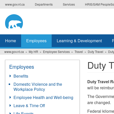
Skip
www.gov.nt.ca
Departments
Services
HRIS/SAM PeopleSo
to
main
content
Home
Employees
Learning & Development
www.gov.nt.ca
My HR
Employee Services
Travel
Duty Travel
Duty
Duty T
Employees
Benefits
Duty Travel R
Domestic Violence and the
will be reimbu
Workplace Policy
The Government
Employee Health and Well-being
are changed.
Leave & Time Off
Federal kilomet
Life Events