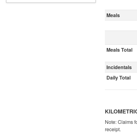
Meals
Meals Total
Incidentals
Daily Total
KILOMETRI
Note: Claims fo
receipt.