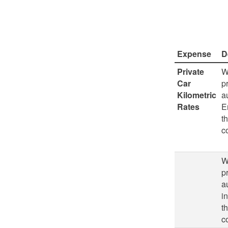
Expense
D
Private
W
Car
p
Kilometric
a
Rates
E
t
c
W
p
a
i
t
c