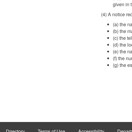
given in 
(4) A notice re
(a) the n
(b) the m
(c) the 
(d) the l
(e) the n
(f) the n
(g) the e
Directory
Terms of Use
Accessibility
Depart