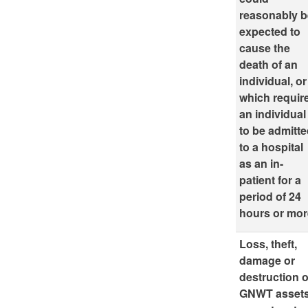
reasonably 
expected to
cause the
death of an
individual, or
which requir
an individual
to be admitt
to a hospital
as an in-
patient for a
period of 24
hours or mor
Loss, theft,
damage or
destruction o
GNWT asset