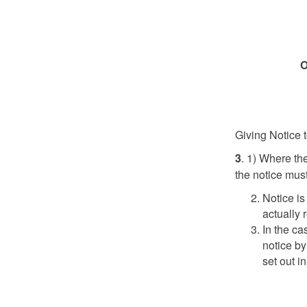
O
Giving Notice t
3
. 1) Where the
the notice must
Notice i
actually 
In the ca
notice by
set out i