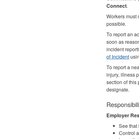
Connect
.
Workers must 
possible.
To report an ac
soon as reason
incident repor
of Incident
usi
To report a nea
injury, illnes
section of thi
designate.
Responsibili
Employer Resp
See that 
Control a