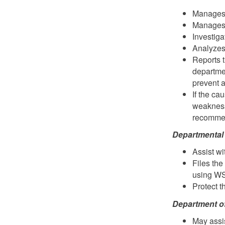
Manages 
Manages
Investiga
Analyzes 
Reports t
departme
prevent a
If the ca
weakness
recommend
Departmental 
Assist wi
Files th
using W
Protect t
Department o
May assis