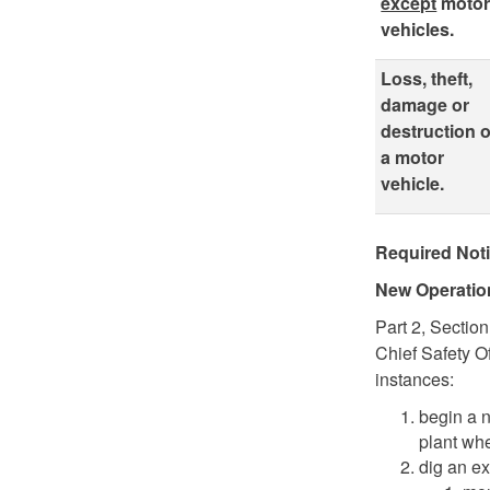
except
moto
vehicles.
Loss, theft,
damage or
destruction o
a motor
vehicle.
Required Noti
New Operati
Part 2, Sectio
Chief Safety O
instances:
begin a n
plant whe
dig an ex