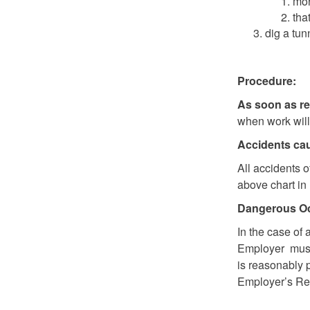
mor
tha
dig a tun
Procedure:
As soon as r
when work will 
Accidents cau
All accidents 
above chart in 
Dangerous O
In the case of 
Employer must 
is reasonably 
Employer’s Rep