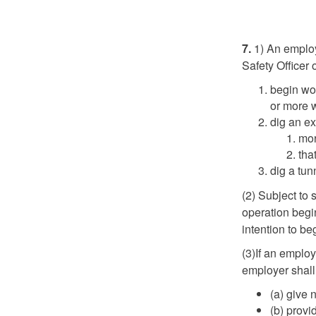
7.
1) An employ
Safety Officer 
begin wor
or more w
dig an ex
mor
tha
dig a tun
(2) Subject to 
operation begin
intention to be
(3)If an employ
employer shall
(a) give 
(b) provi