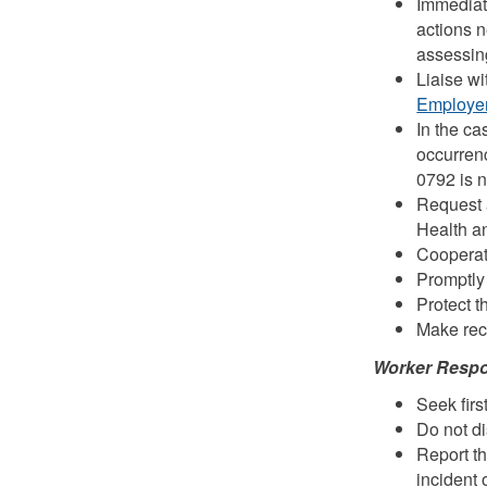
Immediate
actions n
assessin
Liaise wi
Employer
In the ca
occurren
0792 is n
Request 
Health a
Cooperate
Promptly 
Protect t
Make reco
Worker Respon
Seek first
Do not di
Report th
incident 