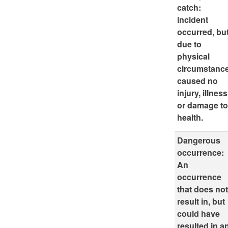
catch:
incident
occurred, bu
due to
physical
circumstanc
caused no
injury, illness
or damage t
health.
Dangerous
occurrence:
An
occurrence
that does no
result in, but
could have
resulted in a