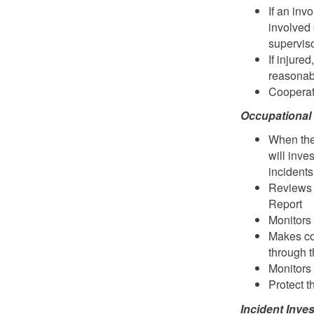
If an inv
involved 
superviso
If injure
reasonab
Cooperate
Occupational
When the
will inve
incidents
Reviews 
Report
Monitors 
Makes co
through t
Monitors 
Protect t
Incident Inv