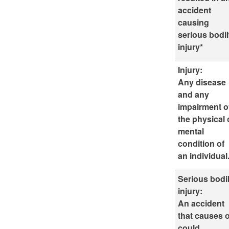
accident
causing
serious bodi
injury*
Injury:
Any disease
and any
impairment o
the physical 
mental
condition of
an individual
Serious bodi
injury:
An accident
that causes 
could