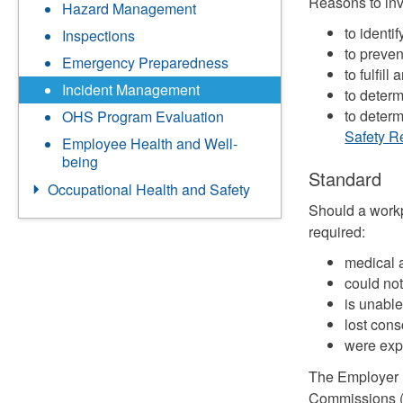
Reasons to inv
Hazard Management
to identi
Inspections
to preven
Emergency Preparedness
to fulfil
Incident Management
to determ
to deter
OHS Program Evaluation
Safety R
Employee Health and Well-
being
Standard
Occupational Health and Safety
Should a workp
required:
medical a
could not
is unable 
lost cons
were exp
The Employer 
Commissions