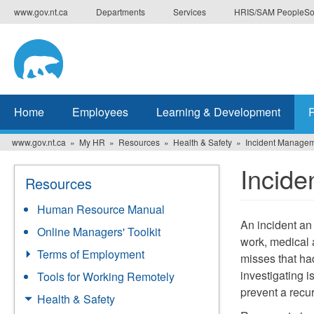
Skip
www.gov.nt.ca
Departments
Services
HRIS/SAM PeopleSo
to
main
content
Home
Employees
Learning & Development
www.gov.nt.ca
My HR
Resources
Health & Safety
Incident Manage
Incid
Resources
Human Resource Manual
An incident an 
Online Managers' Toolkit
work, medical 
Terms of Employment
misses that had
investigating i
Tools for Working Remotely
prevent a recu
Health & Safety