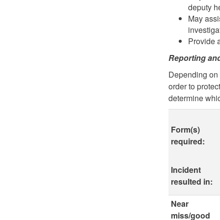
deputy h
May assi
investiga
Provide 
Reporting an
Depending on t
order to protec
determine whic
Form(s)
required:
Incident
resulted in:
Near
miss/good