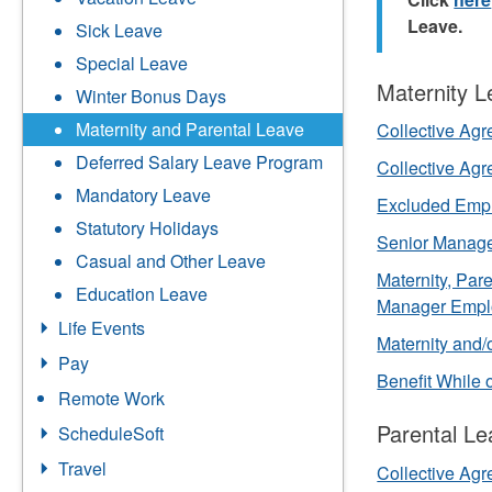
Leave.
Sick Leave
Special Leave
Maternity 
Winter Bonus Days
Maternity and Parental Leave
Collective Ag
Deferred Salary Leave Program
Collective Ag
Mandatory Leave
Excluded Emp
Statutory Holidays
Senior Manag
Casual and Other Leave
Maternity, Pa
Education Leave
Manager Empl
Life Events
Maternity and/
Pay
Benefit While
Remote Work
Parental Le
ScheduleSoft
Travel
Collective Ag