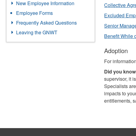
New Employee Information
Collective Ag
Employee Forms
Excluded Emp
Frequently Asked Questions
Senior Manag
Leaving the GNWT
Benefit While
Adoption
For informatio
Did you know.
supervisor, it
Specialists are
impacts to you
entitlements, 