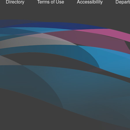
Directory
Terms of Use
Accessibility
Depart