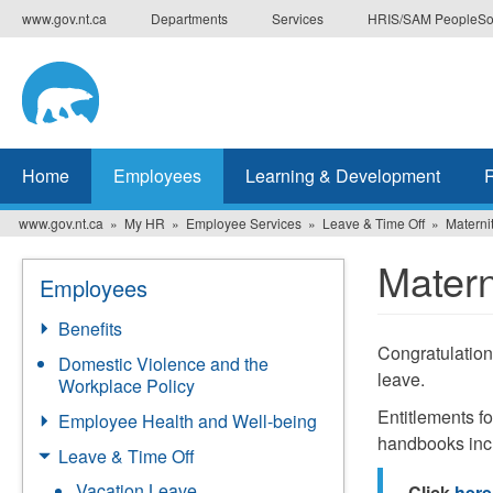
Skip
www.gov.nt.ca
Departments
Services
HRIS/SAM PeopleSo
to
main
content
Home
Employees
Learning & Development
www.gov.nt.ca
My HR
Employee Services
Leave & Time Off
Materni
Matern
Employees
Benefits
Congratulations
Domestic Violence and the
leave.
Workplace Policy
Entitlements f
Employee Health and Well-being
handbooks inc
Leave & Time Off
Vacation Leave
Click
here