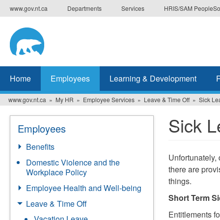
Skip
www.gov.nt.ca
Departments
Services
HRIS/SAM PeopleSo
to
main
content
Home
Employees
Learning & Development
www.gov.nt.ca
My HR
Employee Services
Leave & Time Off
Sick Le
Sick L
Employees
Benefits
Unfortunately, 
Domestic Violence and the
there are provi
Workplace Policy
things.
Employee Health and Well-being
Short Term S
Leave & Time Off
Entitlements f
Vacation Leave