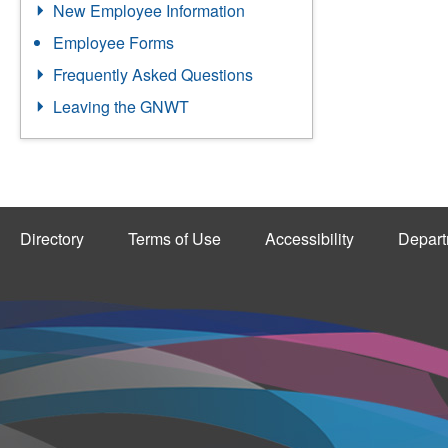
New Employee Information
Employee Forms
Frequently Asked Questions
Leaving the GNWT
Directory
Terms of Use
Accessibility
Depart