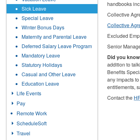
handbooks inc
Sick Leave
Collective Ag
Special Leave
Collective Ag
Winter Bonus Days
Excluded Emp
Maternity and Parental Leave
Deferred Salary Leave Program
Senior Manage
Mandatory Leave
Did you know.
addition to tal
Statutory Holidays
Benefits Specia
Casual and Other Leave
any impacts to
Education Leave
entitlements, 
Life Events
Contact the
HR
Pay
Remote Work
ScheduleSoft
Travel