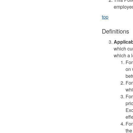
employed
top
Definitions
Applicab
which cu
which a l
For
on 
bet
For
whi
For
pri
Exc
effe
For
the