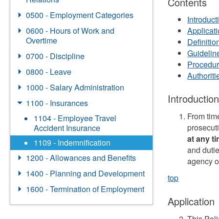
Contents
0500 - Employment Categories
Introduct
0600 - Hours of Work and
Applicat
Overtime
Definitio
Guidelin
0700 - Discipline
Procedu
0800 - Leave
Authorit
1000 - Salary Administration
Introductio
1100 - Insurances
From time
1104 - Employee Travel
prosecut
Accident Insurance
at any t
1109 - Indemnification
and dutie
1200 - Allowances and Benefits
agency o
1400 - Planning and Development
top
1600 - Termination of Employment
Application
This Pol