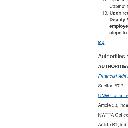
Cabinet s
Upon rec
Deputy M
employee
steps to
top
Authorities
AUTHORITIE
Financial Admi
Section 67.3
UNW Collecti
Article 50, Ind
NWTTA Collec
Article B7, Ind