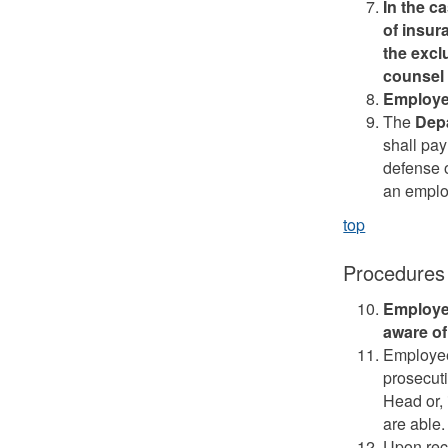
In the c
of insur
the excl
counsel 
Employee
The
Dep
shall pay
defense o
an employ
top
Procedures
Employe
aware of
Employee
prosecuti
Head or, 
are able.
Upon rece