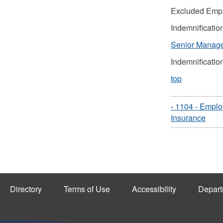
Excluded Emp
Indemnificatio
Senior Manag
Indemnificatio
top
‹ 1104 - Emplo
Insurance
Directory
Terms of Use
Accessibility
Depart