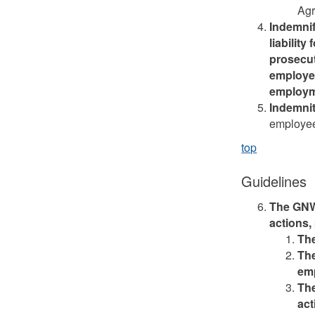
Agr
Indemnif
liability
prosecut
employee
employm
Indemni
employee
top
Guidelines
The GNWT
actions,
The
The
em
The
act