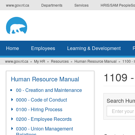
Skip
www.gov.nt.ca
Departments
Services
HRIS/SAM PeopleSo
to
main
content
Home
Employees
Learning & Development
www.gov.nt.ca
My HR
Resources
Human Resource Manual
1100 - 
1109 -
Human Resource Manual
00 - Creation and Maintenance
0000 - Code of Conduct
Search Hu
0100 - Hiring Process
0200 - Employee Records
0300 - Union Management
Relations