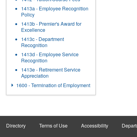
1413a - Employee Recognition
Policy
1413b - Premier's Award for
Excellence
1413c - Department
Recognition
1413d - Employee Service
Recognition
1413e - Retirement Service
Appreciation
1600 - Termination of Employment
Directory
Terms of Use
Accessibility
Depart