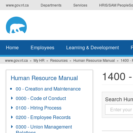
Skip
www.gov.nt.ca
Departments
Services
HRIS/SAM PeopleSo
to
main
content
Home
Employees
Learning & Development
www.gov.nt.ca
My HR
Resources
Human Resource Manual
1400 -
1400 
Human Resource Manual
00 - Creation and Maintenance
0000 - Code of Conduct
Search Hu
0100 - Hiring Process
0200 - Employee Records
0300 - Union Management
Relations