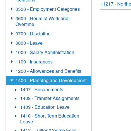
‹ 1217 - North
0500 - Employment Categories
0600 - Hours of Work and
Overtime
0700 - Discipline
0800 - Leave
1000 - Salary Administration
1100 - Insurances
1200 - Allowances and Benefits
1400 - Planning and Development
1407 - Secondments
1408 - Transfer Assignments
1409 - Education Leave
1410 - Short Term Education
Leave
1412 - Tuition/Course Fees