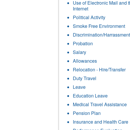
Use of Electronic Mail and 
Internet
Political Activity
Smoke Free Environment
Discrimination/Harrassment
Probation
Salary
Allowances
Relocation - Hire/Transfer
Duty Travel
Leave
Education Leave
Medical Travel Assistance
Pension Plan
Insurance and Health Care