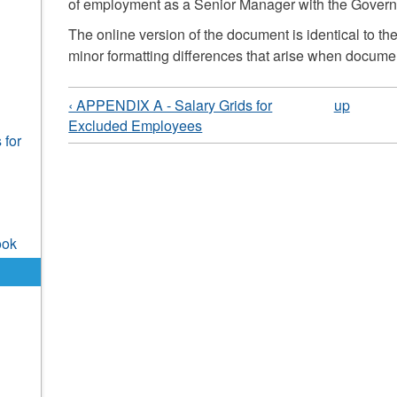
of employment as a Senior Manager with the Governme
The online version of the document is identical to the
minor formatting differences that arise when documen
‹ APPENDIX A - Salary Grids for
up
Excluded Employees
 for
ook