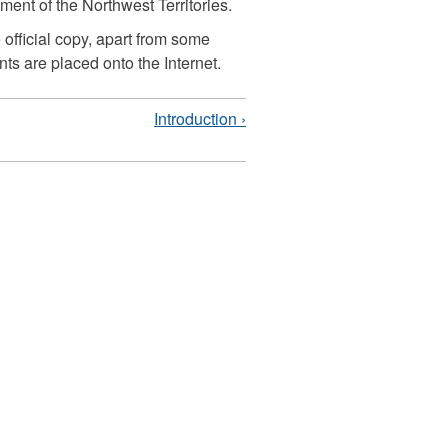
nt of the Northwest Territories.
 official copy, apart from some
ts are placed onto the Internet.
Introduction ›