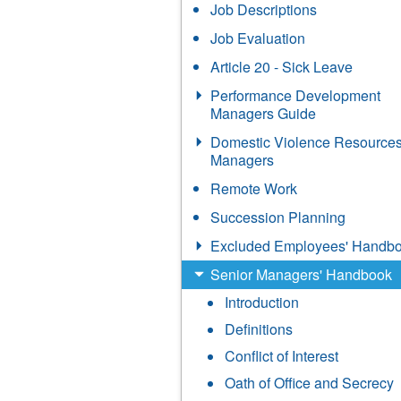
Job Descriptions
Job Evaluation
Article 20 - Sick Leave
Performance Development
Managers Guide
Domestic Violence Resources
Managers
Remote Work
Succession Planning
Excluded Employees' Handb
Senior Managers' Handbook
Introduction
Definitions
Conflict of Interest
Oath of Office and Secrecy