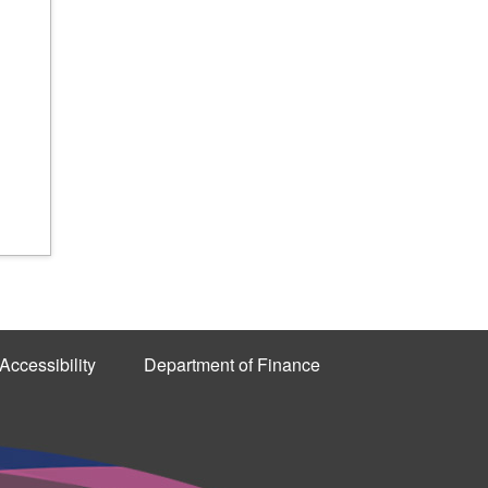
Accessibility
Department of Finance