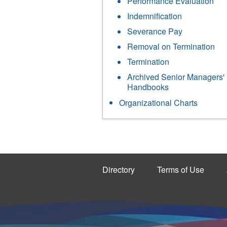
Performance Evaluation
Indemnification
Severance Pay
Removal on Termination
Termination
Archived Senior Managers'
Handbooks
Organizational Charts
Directory
Terms of Use