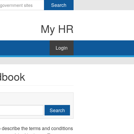
Search
My HR
Login
dbook
Search
 describe the terms and conditions