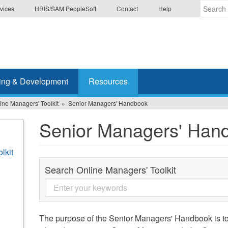
vices
HRIS/SAM PeopleSoft
Contact
Help
Enter
the
terms
you
wish
ing & Development
Resources
to
search
ine Managers' Toolkit
Senior Managers' Handbook
for.
Senior Managers' Han
lkit
Search Online Managers' Toolkit
The purpose of the Senior Managers' Handbook is to