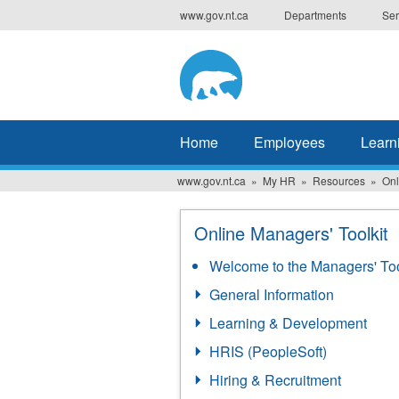
Skip
www.gov.nt.ca
Departments
Ser
to
main
content
Home
Employees
Learn
www.gov.nt.ca
My HR
Resources
Onl
Online Managers' Toolkit
Welcome to the Managers' Too
General Information
Learning & Development
HRIS (PeopleSoft)
Hiring & Recruitment