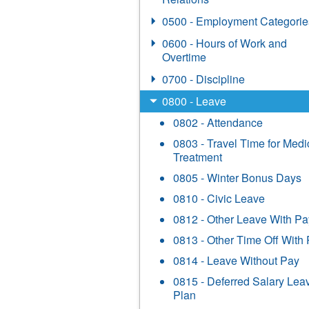
0500 - Employment Categorie
0600 - Hours of Work and
Overtime
0700 - Discipline
0800 - Leave
0802 - Attendance
0803 - Travel Time for Medi
Treatment
0805 - Winter Bonus Days
0810 - Civic Leave
0812 - Other Leave With Pa
0813 - Other Time Off With
0814 - Leave Without Pay
0815 - Deferred Salary Lea
Plan