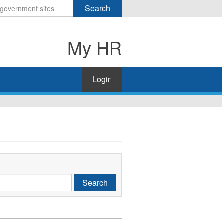
Search
My HR
Login
Search