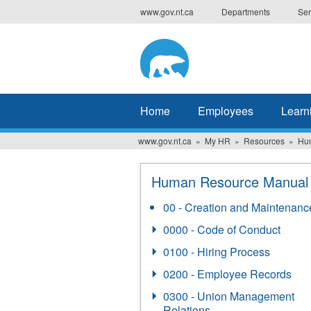
Skip
www.gov.nt.ca
Departments
Ser
to
main
content
Home
Employees
Learn
www.gov.nt.ca
My HR
Resources
Hu
Human Resource Manual
00 - Creation and Maintenanc
0000 - Code of Conduct
0100 - Hiring Process
0200 - Employee Records
0300 - Union Management
Relations