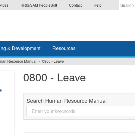
vices
HRIS/SAM PeopleSoft
Contact
Help
Enter
the
terms
you
wish
ing & Development
Resources
to
search
man Resource Manual
0800 - Leave
for.
0800 - Leave
e
Search Human Resource Manual