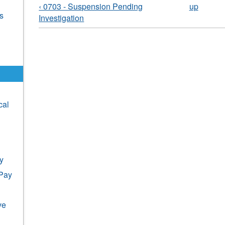
‹ 0703 - Suspension Pending
up
s
Investigation
cal
y
 Pay
ve