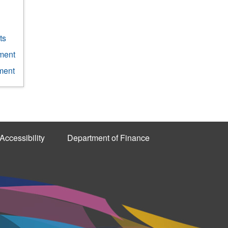
ts
ment
ment
Accessibility
Department of Finance