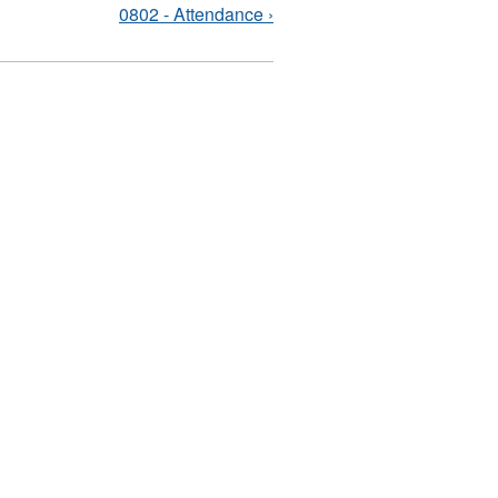
0802 - Attendance ›