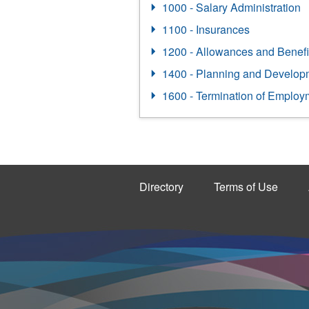
1000 - Salary Administration
1100 - Insurances
1200 - Allowances and Benefi
1400 - Planning and Develop
1600 - Termination of Employ
Directory
Terms of Use