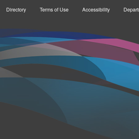
Directory
Terms of Use
Accessibility
Depart