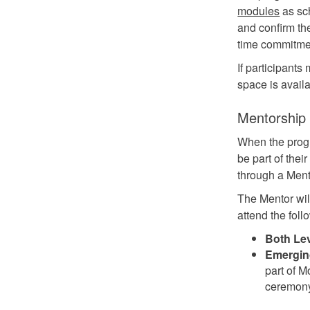
modules
as sch
and confirm the
time commitmen
If participant
space is avail
Mentorship
When the progr
be part of thei
through a Ment
The Mentor wil
attend the foll
Both Lev
Emerging
part of M
ceremon