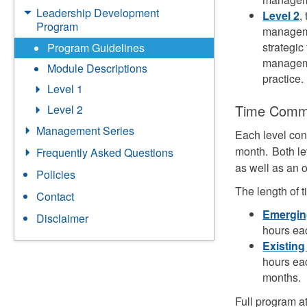
Leadership Development
Level 2
,
Program
managemen
strategic
Program Guidelines
manageme
Module Descriptions
practice.
Level 1
Time Comm
Level 2
Management Series
Each level co
month. Both le
Frequently Asked Questions
as well as an 
Policies
The length of t
Contact
Emergin
Disclaimer
hours ea
Existing
hours ea
months.
Full program a