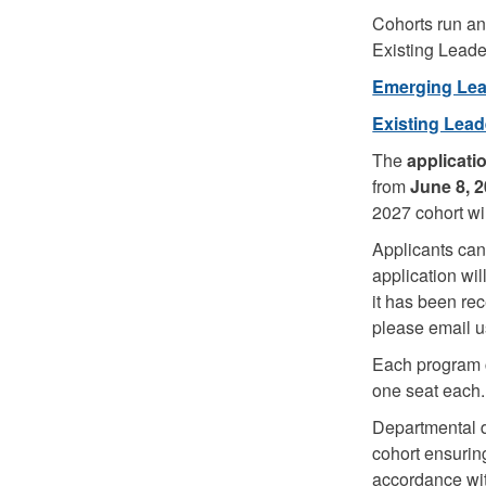
Cohorts run an
Existing Leade
Emerging Lead
Existing Lead
The
applicati
from
June 8, 2
2027 cohort w
Applicants can 
application wil
it has been rec
please email u
Each program co
one seat each
Departmental d
cohort ensuring
accordance wi