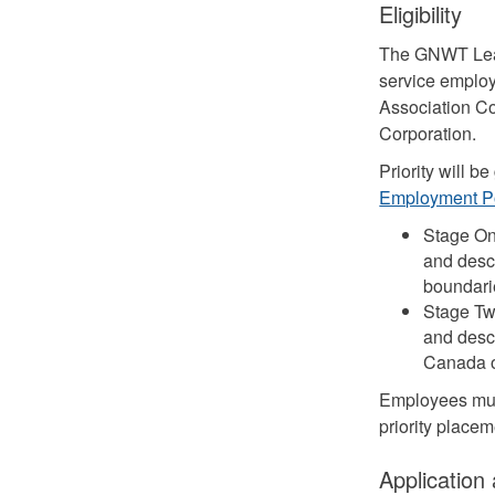
Eligibility
The GNWT Leade
service employ
Association Co
Corporation.
Priority will 
Employment P
Stage On
and desce
boundarie
Stage Tw
and desce
Canada ou
Employees must
priority place
Application