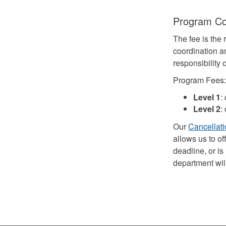
Program C
The fee is the 
coordination a
responsibility
Program Fees
Level 1
:
Level 2
:
Our
Cancellati
allows us to of
deadline, or is
department will