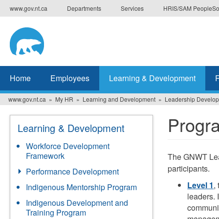
Skip
www.gov.nt.ca
Departments
Services
HRIS/SAM PeopleSo
to
main
content
Home
Employees
Learning & Development
www.gov.nt.ca
My HR
Learning and Development
Leadership Develo
Progr
Learning & Development
Workforce Development
Framework
The GNWT Lead
participants.
Performance Development
Level 1
,
Indigenous Mentorship Program
leaders. 
Indigenous Development and
communic
Training Program
managem