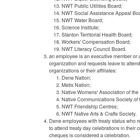
NWT Public Utilities Board;
NWT Social Assistance Appeal Boa
NWT Water Board;
Science Institute;
Stanton Territorial Health Board;
Workers' Compensation Board;
NWT Literacy Council Board.
an employee is an executive member or 
organization and requests leave to attend 
organizations or their affiliates:
Dene Nation;
Metis Nation;
Native Womens' Association of th
Native Communications Society of
NWT Friendship Centres;
NWT Native Arts & Crafts Society.
Dene employees with treaty status who r
to attend treaty day celebrations in their 
cheques is considered a celebration.