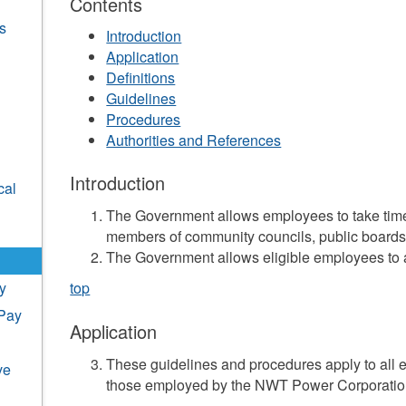
Contents
s
Introduction
Application
Definitions
Guidelines
Procedures
Authorities and References
Introduction
cal
The Government allows employees to take time 
members of community councils, public board
The Government allows eligible employees to a
y
top
 Pay
Application
These guidelines and procedures apply to all 
ve
those employed by the NWT Power Corporatio