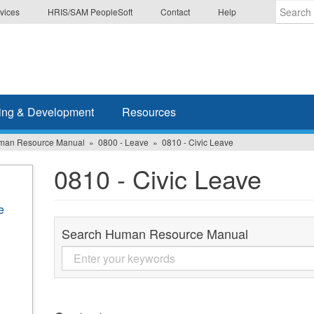
vices
HRIS/SAM PeopleSoft
Contact
Help
Enter
the
terms
you
wish
ing & Development
Resources
to
search
man Resource Manual
0800 - Leave
0810 - Civic Leave
for.
0810 - Civic Leave
e
Search Human Resource Manual