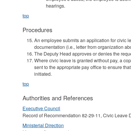
hearings.
top
Procedures
An employee submits an application for civic l
documentation (i.e., letter from organization a
The Deputy Head approves or denies the reque
Where civic leave is granted without pay, a co
sent to the appropriate pay office to ensure tha
initiated.
top
Authorities and References
Executive Council
Record of Recommendation 82-29-11, Civic Leave D
Ministerial Direction