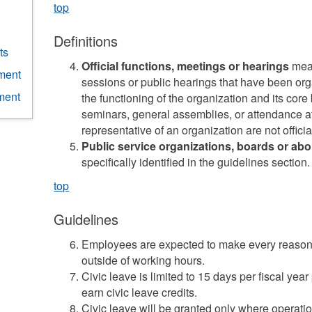
top
Definitions
ts
Official functions, meetings or hearings
mean
ment
sessions or public hearings that have been orga
ment
the functioning of the organization and its cor
seminars, general assemblies, or attendance at
representative of an organization are not officia
Public service organizations, boards or abo
specifically identified in the guidelines section.
top
Guidelines
Employees are expected to make every reasonab
outside of working hours.
Civic leave is limited to 15 days per fiscal y
earn civic leave credits.
Civic leave will be granted only where operati