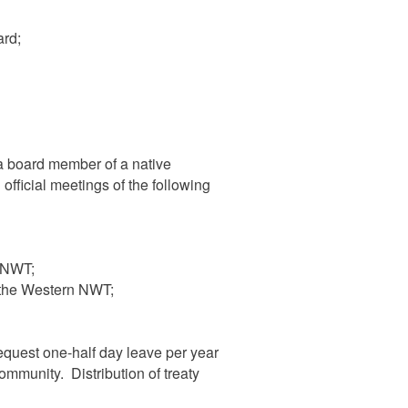
rd;
a board member of a native
official meetings of the following
e NWT;
 the Western NWT;
equest one-half day leave per year
community. Distribution of treaty