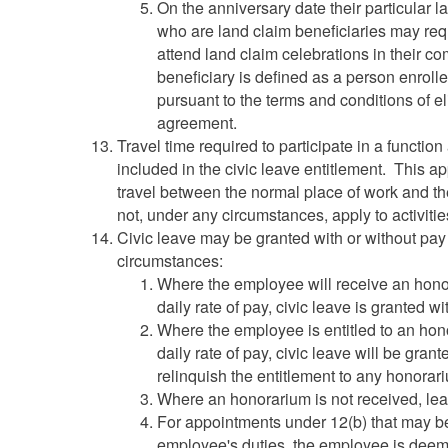
On the anniversary date their particular
who are land claim beneficiaries may req
attend land claim celebrations in their c
beneficiary is defined as a person enrolle
pursuant to the terms and conditions of elig
agreement.
Travel time required to participate in a function
included in the civic leave entitlement. This
travel between the normal place of work and th
not, under any circumstances, apply to activities
Civic leave may be granted with or without pa
circumstances:
Where the employee will receive an honor
daily rate of pay, civic leave is granted w
Where the employee is entitled to an hon
daily rate of pay, civic leave will be gr
relinquish the entitlement to any honorar
Where an honorarium is not received, leav
For appointments under 12(b) that may b
employee's duties, the employee is deem