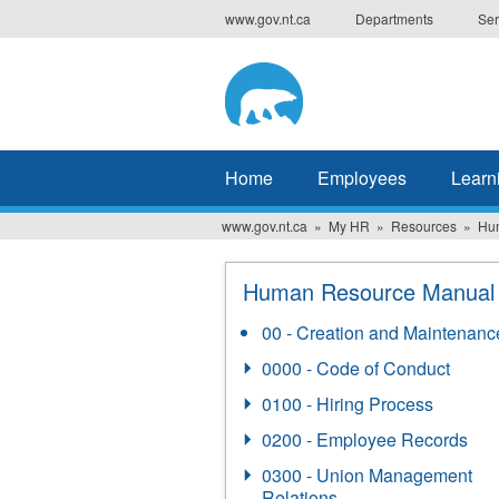
Skip
www.gov.nt.ca
Departments
Ser
to
main
content
Home
Employees
Learn
www.gov.nt.ca
My HR
Resources
Hu
Human Resource Manual
00 - Creation and Maintenanc
0000 - Code of Conduct
0100 - Hiring Process
0200 - Employee Records
0300 - Union Management
Relations