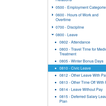
0500 - Employment Categorie
0600 - Hours of Work and
Overtime
0700 - Discipline
0800 - Leave
0802 - Attendance
0803 - Travel Time for Medi
Treatment
0805 - Winter Bonus Days
0810 - Civic Leave
0812 - Other Leave With Pa
0813 - Other Time Off With
0814 - Leave Without Pay
0815 - Deferred Salary Lea
Plan