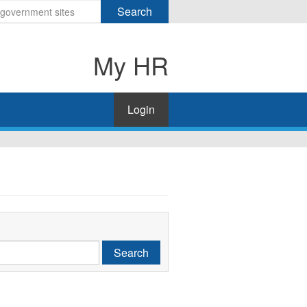
Search
My HR
Login
Search