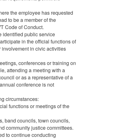
 where the employee has requested
ead to be a member of the
WT Code of Conduct.
 identified public service
ticipate in the official functions of
involvement in civic activities
meetings, conferences or training on
le, attending a meeting with a
ouncil or as a representative of a
 annual conference is not
ng circumstances:
cial functions or meetings of the
s, band councils, town councils,
and community justice committees.
ed to continue conducting