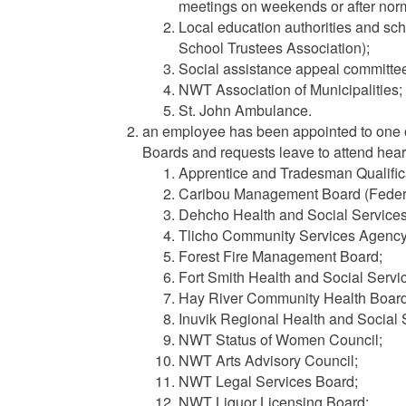
meetings on weekends or after norm
Local education authorities and sc
School Trustees Association);
Social assistance appeal committe
NWT Association of Municipalities;
St. John Ambulance.
an employee has been appointed to one o
Boards and requests leave to attend heari
Apprentice and Tradesman Qualific
Caribou Management Board (Federal
Dehcho Health and Social Service
Tlicho Community Services Agency
Forest Fire Management Board;
Fort Smith Health and Social Servi
Hay River Community Health Board
Inuvik Regional Health and Social 
NWT Status of Women Council;
NWT Arts Advisory Council;
NWT Legal Services Board;
NWT Liquor Licensing Board;