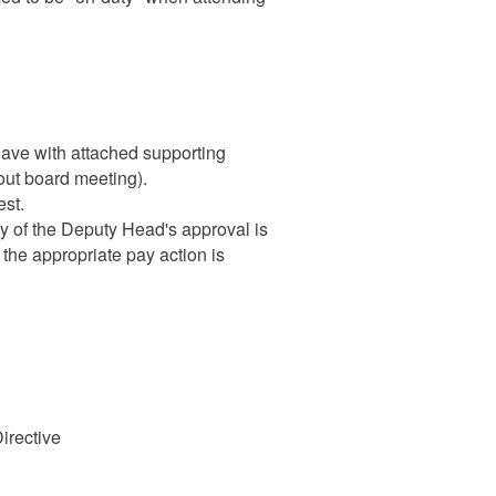
eave with attached supporting
bout board meeting).
st.
py of the Deputy Head's approval is
t the appropriate pay action is
irective