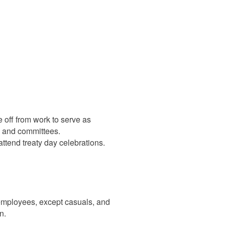
off from work to serve as
s and committees.
ttend treaty day celebrations.
employees, except casuals, and
n.