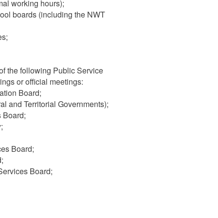
al working hours);
hool boards (including the NWT
es;
f the following Public Service
ngs or official meetings:
ation Board;
 and Territorial Governments);
s Board;
;
ces Board;
;
Services Board;