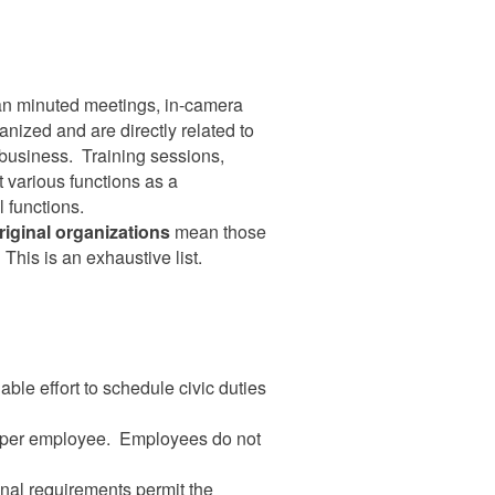
 minuted meetings, in-camera
nized and are directly related to
e business. Training sessions,
 various functions as a
l functions.
riginal organizations
mean those
 This is an exhaustive list.
le effort to schedule civic duties
ear per employee. Employees do not
onal requirements permit the