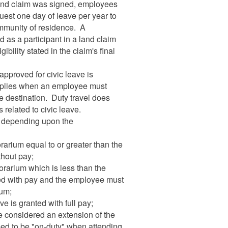
 land claim was signed, employees
uest one day of leave per year to
ommunity of residence. A
d as a participant in a land claim
ibility stated in the claim's final
 approved for civic leave is
 applies when an employee must
e destination. Duty travel does
 related to civic leave.
y depending upon the
arium equal to or greater than the
ithout pay;
orarium which is less than the
anted with pay and the employee must
ium;
e is granted with full pay;
e considered an extension of the
ed to be "on-duty" when attending