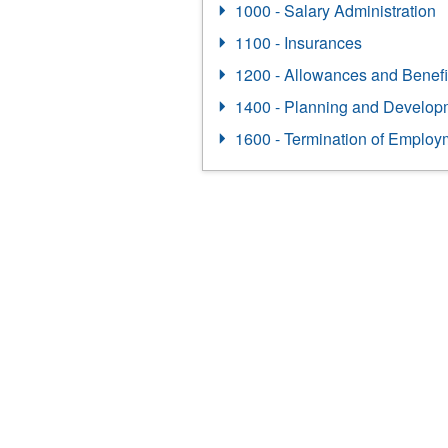
1000 - Salary Administration
1100 - Insurances
1200 - Allowances and Benefi
1400 - Planning and Develop
1600 - Termination of Employ