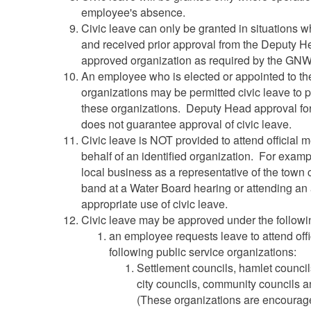
employee's absence.
Civic leave can only be granted in situations
and received prior approval from the Deputy H
approved organization as required by the GN
An employee who is elected or appointed to the
organizations may be permitted civic leave to par
these organizations. Deputy Head approval for 
does not guarantee approval of civic leave.
Civic leave is NOT provided to attend official 
behalf of an identified organization. For examp
local business as a representative of the town c
band at a Water Board hearing or attending an
appropriate use of civic leave.
Civic leave may be approved under the followi
an employee requests leave to attend offi
following public service organizations:
Settlement councils, hamlet council
city councils, community councils 
(These organizations are encourag