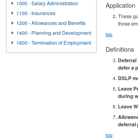
1000 - Salary Administration
Application
1100 - Insurances
These gu
1200 - Allowances and Benefits
those em
1400 - Planning and Development
top
1600 - Termination of Employment
Definitions
Deferral
defer a p
DSLP mea
Leave Pe
during w
Leave W
Allowanc
deferral
top