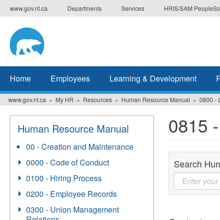
Skip
www.gov.nt.ca
Departments
Services
HRIS/SAM PeopleSo
to
main
content
Home
Employees
Learning & Development
www.gov.nt.ca
My HR
Resources
Human Resource Manual
0800 - 
0815 -
Human Resource Manual
00 - Creation and Maintenance
0000 - Code of Conduct
Search Hu
0100 - Hiring Process
0200 - Employee Records
0300 - Union Management
Relations