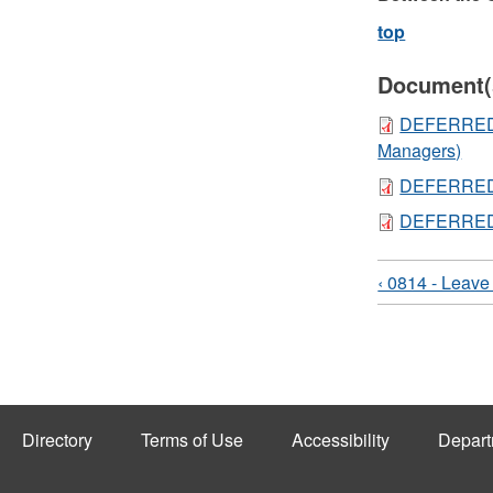
top
Document(
DEFERRED 
Managers)
DEFERRED 
DEFERRED
‹ 0814 - Leave
Directory
Terms of Use
Accessibility
Depart