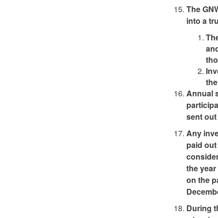
The GNWT
into a tr
The
and
tho
Inv
th
Annual s
particip
sent out
Any inve
paid out
consider
the year
on the p
Decembe
During t