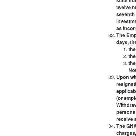
state th
twelve 
seventh 
investme
as inco
The Empl
days, the
the
the
the
Nor
Upon wit
resignat
applicab
(or empl
Withdraw
personal
receive 
The GNWT
charges,