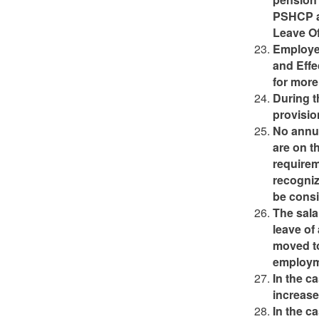
PSHCP a
Leave Of
Employee
and Effe
for more 
During t
provisio
No annua
are on t
requirem
recogniz
be consi
The sala
leave of
moved to
employm
In the c
increase
In the c