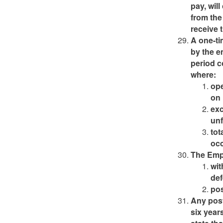
pay, wil
from the
receive 
A one-ti
by the e
period c
where:
ope
on 
exc
unf
tot
oc
The Empl
wit
def
pos
Any pos
six year