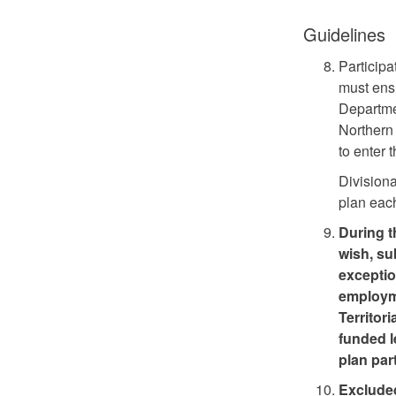
Guidelines
Particip
must ensu
Departme
Northern
to enter 
Division
plan each
During t
wish, su
exceptio
employme
Territori
funded l
plan par
Excluded