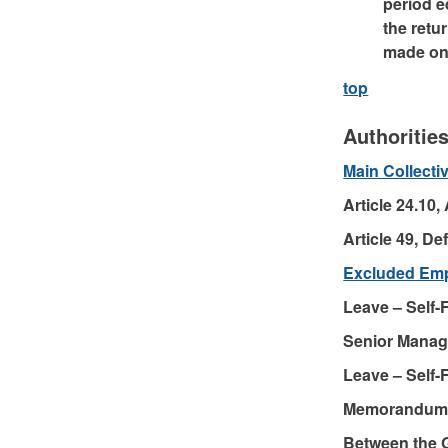
period e
the retu
made on 
top
Authoritie
Main Collect
Article 24.10,
Article 49, D
Excluded Em
Leave – Self
Senior Manag
Leave – Self
Memorandum 
Between the