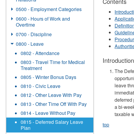
Contents
0500 - Employment Categories
Introduct
0600 - Hours of Work and
Applicat
Overtime
Definitio
Guidelin
0700 - Discipline
Procedu
0800 - Leave
Authorit
0802 - Attendance
Introductio
0803 - Travel Time for Medical
Treatment
The Defe
0805 - Winter Bonus Days
opportuni
leave thr
0810 - Civic Leave
immediat
0812 - Other Leave With Pay
deferred 
0813 - Other Time Off With Pay
a bi-wee
0814 - Leave Without Pay
taxable 
0815 - Deferred Salary Leave
top
Plan