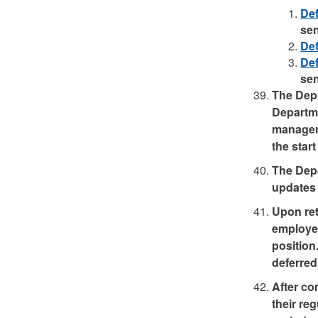
Def
se
Def
Def
se
The Depu
Departme
manager/
the start
The Depa
updates 
Upon ret
employee
position
deferred 
After co
their re