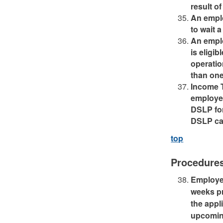
result of
An emplo
to wait 
An emplo
is eligi
operatio
than one
Income T
employee
DSLP for
DSLP can
top
Procedure
Employee
weeks pri
the appl
upcoming