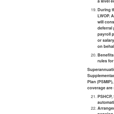
a level 
During t
LWOP. An
will con
deferral
payroll 
or salar
on behalf
Benefits
rules fo
Superannuatio
Supplementar
Plan (PSMIP),
coverage are s
PSHCP, 
automati
Arrangem
pension 