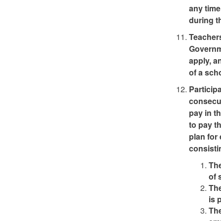
any time
during t
Teachers
Governme
apply, a
of a sch
Particip
consecut
pay in t
to pay t
plan for
consisti
The
of 
The
is 
The