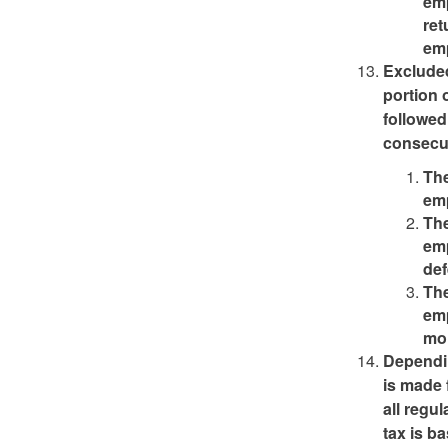
emp
ret
emp
Exclude
portion 
followed
consecut
The
emp
The
emp
def
The
emp
mo
Dependin
is made 
all regu
tax is b