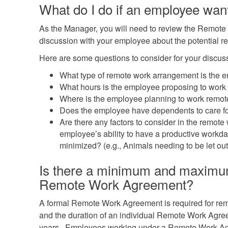
What do I do if an employee wan
As the Manager, you will need to review the Remot
discussion with your employee about the potential r
Here are some questions to consider for your discus
What type of remote work arrangement is the 
What hours is the employee proposing to work
Where is the employee planning to work remot
Does the employee have dependents to care for
Are there any factors to consider in the remote 
employee’s ability to have a productive workda
minimized? (e.g., Animals needing to be let out
Is there a minimum and maximum 
Remote Work Agreement?
A formal Remote Work Agreement is required for re
and the duration of an individual Remote Work Agre
years. Employees working under a Remote Work Ag