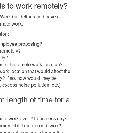
ts to work remotely?
e Work Guidelines and have a
emote work.
sion:
employee proposing?
 remotely?
ely?
 in the remote work location?
work location that would affect the
y? If so, how would they be
, excess noise pollution, etc.)
length of time for a
mote work over 21 business days
ement shall not exceed two (2)
reement may apply for another