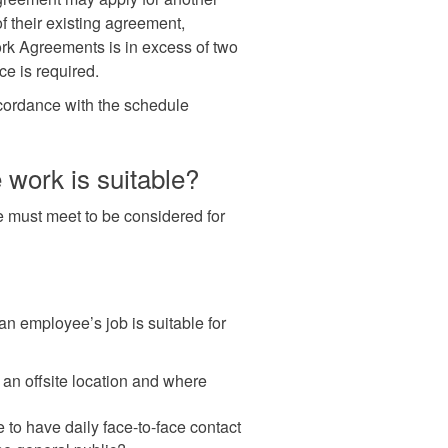
their existing agreement,
rk Agreements is in excess of two
ce is required.
ordance with the schedule
work is suitable?
ee must meet to be considered for
n employee’s job is suitable for
 an offsite location and where
 to have daily face-to-face contact