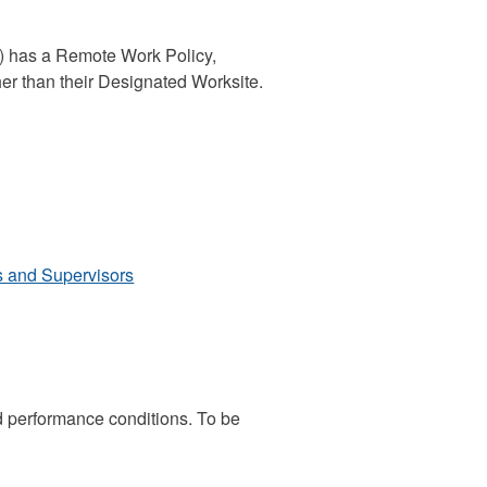
) has a Remote Work Policy,
her than their Designated Worksite.
s and Supervisors
 performance conditions. To be