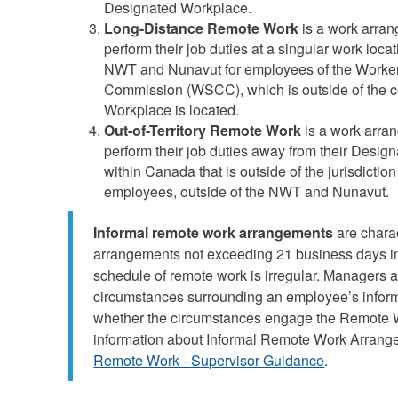
Designated Workplace.
Long-Distance Remote Work
is a work arran
perform their job duties at a singular work loca
NWT and Nunavut for employees of the Worke
Commission (WSCC), which is outside of the 
Workplace is located.
Out-of-Territory Remote Work
is a work arra
perform their job duties away from their Design
within Canada that is outside of the jurisdicti
employees, outside of the NWT and Nunavut.
Informal remote work arrangements
are chara
arrangements not exceeding 21 business days in
schedule of remote work is irregular. Managers 
circumstances surrounding an employee’s infor
whether the circumstances engage the Remote W
information about Informal Remote Work Arrange
Remote Work - Supervisor Guidance
.