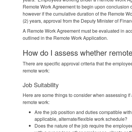
Remote Work Agreement to begin upon conclusion of 
however if the cumulative duration of the Remote Wo
(2) years, approval from the Deputy Minister of Finan
A Remote Work Agreement must be evaluated in acc
outlined in the Remote Work Application.
How do I assess whether remote 
There are specific approval criteria that the employ
remote work:
Job Suitability
Here are some things to consider when assessing if a
remote work:
Are the job position and duties compatible with
applicable, alternate/flexible work schedule?
Does the nature of the job require the employee