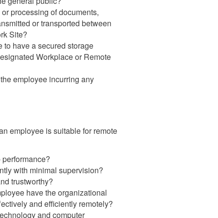
the general public?
on or processing of documents,
transmitted or transported between
rk Site?
e to have a secured storage
e Designated Workplace or Remote
r the employee incurring any
an employee is suitable for remote
ob performance?
tly with minimal supervision?
and trustworthy?
ployee have the organizational
ectively and efficiently remotely?
h technology and computer