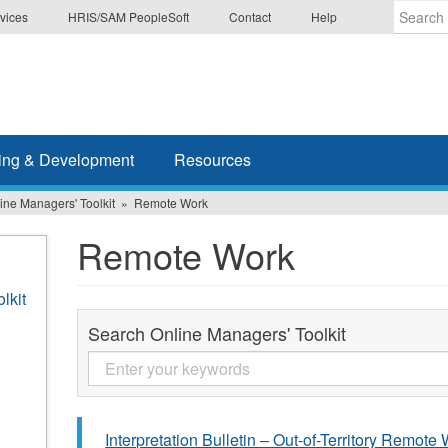
vices
HRIS/SAM PeopleSoft
Contact
Help
Enter
the
terms
you
wish
ing & Development
Resources
to
search
ine Managers' Toolkit
Remote Work
for.
Remote Work
lkit
Search Online Managers' Toolkit
Interpretation Bulletin – Out-of-Territory Remote