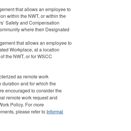
gement that allows an employee to
tion within the NWT, or within the
rs’ Safety and Compensation
community where their Designated
ngement that allows an employee to
ated Workplace, at a location
on of the NWT, or for WSCC
cterized as remote work
 duration and for which the
are encouraged to consider the
mal remote work request and
ork Policy. For more
ments, please refer to
Informal