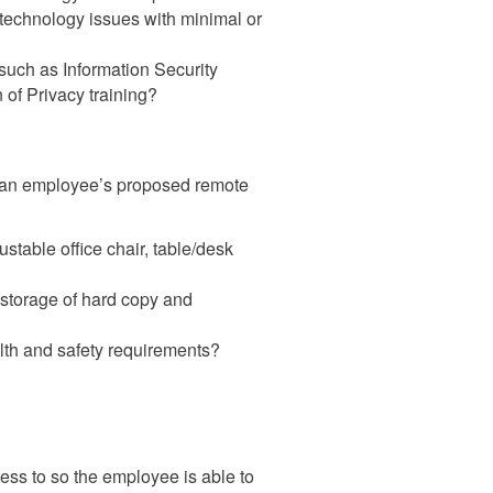
 technology issues with minimal or
such as Information Security
 of Privacy training?
f an employee’s proposed remote
stable office chair, table/desk
 storage of hard copy and
th and safety requirements?
cess to so the employee is able to