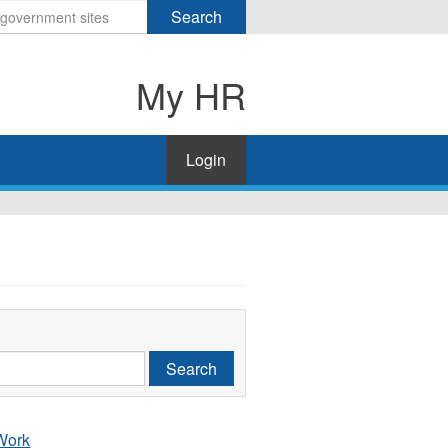
Search
My HR
Login
Search
 Work