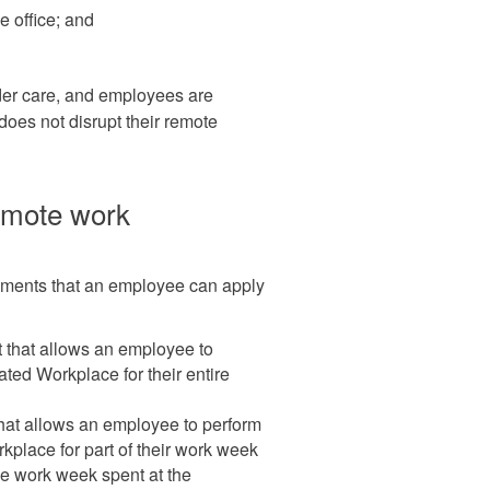
e office; and
lder care, and employees are
 does not disrupt their remote
remote work
gements that an employee can apply
 that allows an employee to
ated Workplace for their entire
hat allows an employee to perform
kplace for part of their work week
he work week spent at the