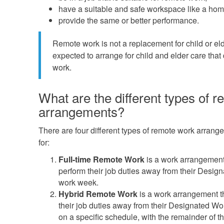
have a suitable and safe workspace like a hom
provide the same or better performance.
Remote work is not a replacement for child or e
expected to arrange for child and elder care that
work.
What are the different types of 
arrangements?
There are four different types of remote work arran
for:
Full-time Remote Work
is a work arrangement
perform their job duties away from their Design
work week.
Hybrid Remote Work
is a work arrangement t
their job duties away from their Designated Wor
on a specific schedule, with the remainder of t