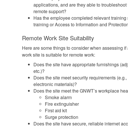
applications, and are they able to troubleshoot
remote support?
Has the employee completed relevant training 
training or Access to Information and Protection
Remote Work Site Suitability
Here are some things to consider when assessing i
work site is suitable for remote work:
Does the site have appropriate furnishings (adju
etc.)?
Does the site meet security requirements (e.g.,
electronic materials)?
Does the site meet the GNWT’s workplace heal
Smoke alarm
Fire extinguisher
First aid kit
Surge protection
Does the site have secure, reliable internet ac