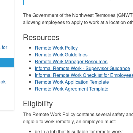
The Government of the Northwest Territories (GNWT
allowing employees to apply to work at a location ot
Resources
 for
Remote Work Policy
Remote Work Guidelines
Remote Work Manager Resources
Informal Remote Work - Supervisor Guidance
Informal Remote Work Checklist for Employee
ook
Remote Work Application Template
Remote Work Agreement Template
Eligibility
The Remote Work Policy contains several safety and
eligible to work remotely, an employee must:
be in a job that is suitable for remote work;