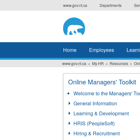
Skip
www.gov.nt.ca
Departments
Ser
to
main
content
Home
Employees
Learn
www.gov.nt.ca
My HR
Resources
Onl
Online Managers' Toolkit
Welcome to the Managers' Too
General Information
Learning & Development
HRIS (PeopleSoft)
Hiring & Recruitment