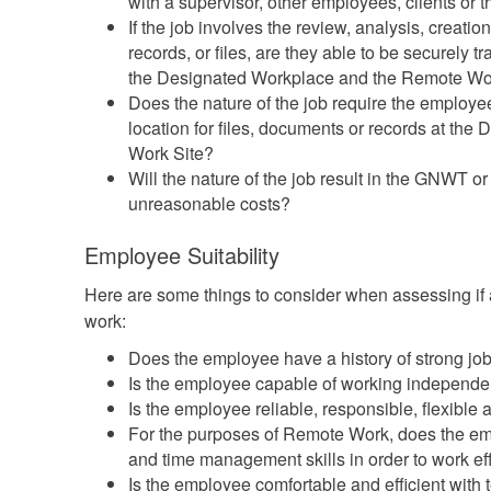
with a supervisor, other employees, clients or 
If the job involves the review, analysis, creati
records, or files, are they able to be securely 
the Designated Workplace and the Remote Wo
Does the nature of the job require the employe
location for files, documents or records at th
Work Site?
Will the nature of the job result in the GNWT o
unreasonable costs?
Employee Suitability
Here are some things to consider when assessing if 
work:
Does the employee have a history of strong j
Is the employee capable of working independen
Is the employee reliable, responsible, flexible 
For the purposes of Remote Work, does the em
and time management skills in order to work eff
Is the employee comfortable and efficient wit