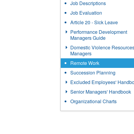
Job Descriptions
Job Evaluation
Article 20 - Sick Leave
Performance Development
Managers Guide
Domestic Violence Resources
Managers
Remote Work
Succession Planning
Excluded Employees' Handb
Senior Managers' Handbook
Organizational Charts