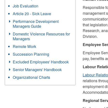
Job Evaluation
Responsible f
management stra
Article 20 - Sick Leave
communicatio
Performance Development
that legislatio
Managers Guide
Research, anal
Domestic Violence Resources for
Division.
Managers
Employee Ser
Remote Work
Employee Servi
Succession Planning
pay, benefits 
Excluded Employees' Handbook
Labour Relat
Senior Managers' Handbook
Labour Relati
Organizational Charts
relations thro
employment dis
Accommodation
Regional Serv