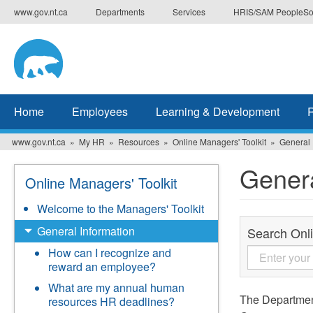
Skip
www.gov.nt.ca
Departments
Services
HRIS/SAM PeopleSo
to
main
content
Home
Employees
Learning & Development
www.gov.nt.ca
My HR
Resources
Online Managers' Toolkit
General 
Genera
Online Managers' Toolkit
Welcome to the Managers' Toolkit
General Information
Search Onli
How can I recognize and
reward an employee?
What are my annual human
The Department
resources HR deadlines?