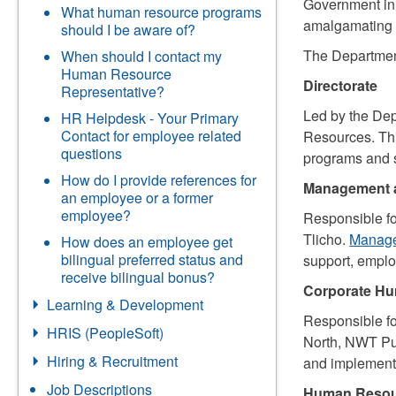
Government init
What human resource programs
amalgamating 
should I be aware of?
The Department
When should I contact my
Human Resource
Directorate
Representative?
Led by the Depu
HR Helpdesk - Your Primary
Contact for employee related
Resources. This
questions
programs and s
How do I provide references for
Management a
an employee or a former
employee?
Responsible fo
Tlicho.
Manage
How does an employee get
bilingual preferred status and
support, empl
receive bilingual bonus?
Corporate H
Learning & Development
Responsible fo
HRIS (PeopleSoft)
North, NWT Pu
Hiring & Recruitment
and implement
Job Descriptions
Human Resour