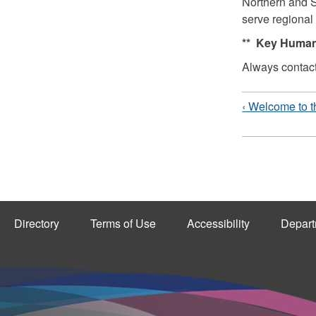
Northern and S
serve regional
** Key Human
Always contac
‹ Welcome to t
Directory
Terms of Use
Accessibility
Depart