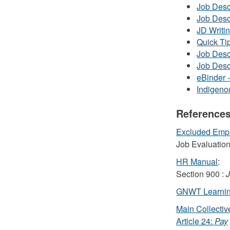
Job Desc
Job Desc
JD Writin
Quick Tip
Job Desc
Job Desc
eBinder 
Indigeno
References
Excluded Emp
Job Evaluatio
HR Manual
:
Section 900 :
J
GNWT Learnin
Main Collecti
Article 24:
Pay