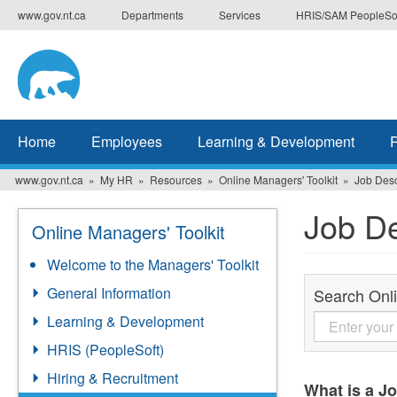
Skip
www.gov.nt.ca
Departments
Services
HRIS/SAM PeopleSo
to
main
content
Home
Employees
Learning & Development
www.gov.nt.ca
My HR
Resources
Online Managers' Toolkit
Job Desc
Job De
Online Managers' Toolkit
Welcome to the Managers' Toolkit
General Information
Search Onli
Learning & Development
HRIS (PeopleSoft)
Hiring & Recruitment
What is a J