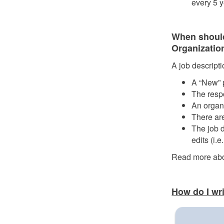
every 5 y
When should
Organizatio
A job descript
A “New” p
The respo
An organ
There are
The job d
edits (i.
Read more ab
How do I wr