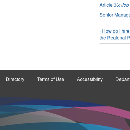
Article 36:
Job
Senior Manag
‹ How do I hir
the Regional 
Directory
Terms of Use
Accessibility
Depart