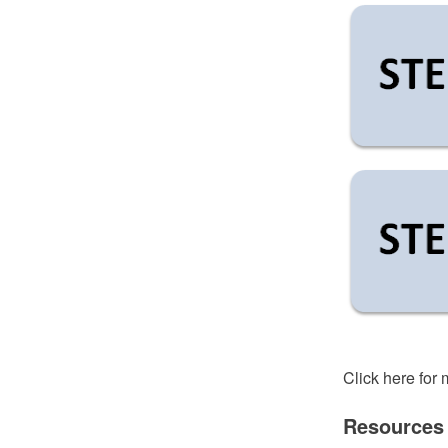
Click here for
Resources