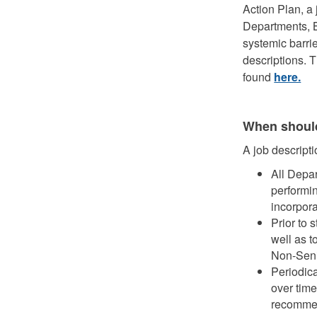
Action Plan, a 
Departments, B
systemic barrie
descriptions. 
found
here.
When should
A job descript
All Depa
performin
incorpora
Prior to 
well as t
Non-Sen
Periodic
over time
recommen