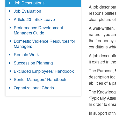
Job Descriptions
A job descripti
Job Evaluation
responsibilitie
clear picture o
Article 20 - Sick Leave
Performance Development
A well-written,
Managers Guide
nature, type an
the frequency,
Domestic Violence Resources for
Managers
conditions whic
Remote Work
A job descripti
it existed in the
Succession Planning
The Purpose, S
Excluded Employees' Handbook
description fo
Senior Managers' Handbook
abilities of a 
Organizational Charts
The Knowledge,
‘Typically Att
in order to en
In support of