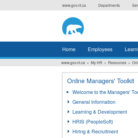
Skip
www.gov.nt.ca
Departments
Ser
to
main
content
Home
Employees
Learn
www.gov.nt.ca
My HR
Resources
Onl
Online Managers' Toolkit
Welcome to the Managers' Too
General Information
Learning & Development
HRIS (PeopleSoft)
Hiring & Recruitment