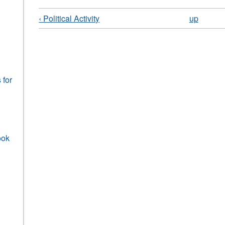
‹ Political Activity
up
 for
ook