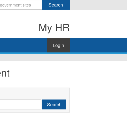
Search
My HR
Login
nt
Search