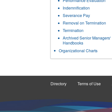
Performance Evaluation
Indemnification
Severance Pay
Removal on Termination
Termination
Archived Senior Managers'
Handbooks
Organizational Charts
Directory
Terms of Use