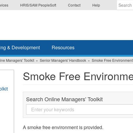
vices
HRIS/SAM PeopleSoft
Contact
Help
Enter
the
terms
you
wish
ing & Development
Resources
to
search
ine Managers' Toolkit
Senior Managers' Handbook
Smoke Free Environment
for.
Smoke Free Environme
lkit
Search Online Managers' Toolkit
A smoke free environment is provided.