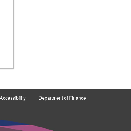
Accessibility
Department of Finance