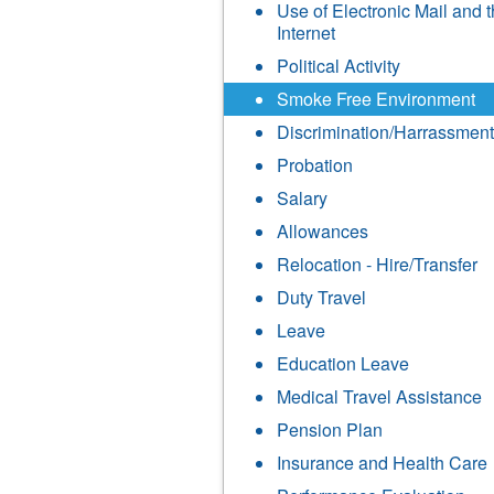
Use of Electronic Mail and 
Internet
Political Activity
Smoke Free Environment
Discrimination/Harrassment
Probation
Salary
Allowances
Relocation - Hire/Transfer
Duty Travel
Leave
Education Leave
Medical Travel Assistance
Pension Plan
Insurance and Health Care