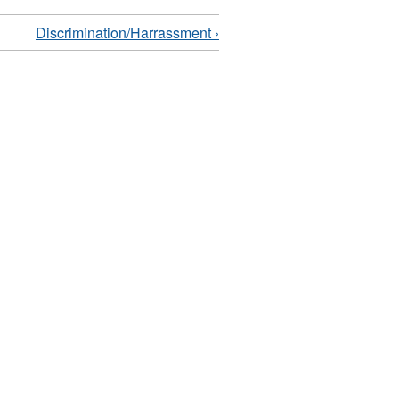
Discrimination/Harrassment ›