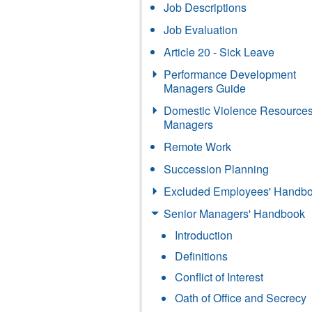
Job Descriptions
Job Evaluation
Article 20 - Sick Leave
Performance Development
Managers Guide
Domestic Violence Resources
Managers
Remote Work
Succession Planning
Excluded Employees' Handb
Senior Managers' Handbook
Introduction
Definitions
Conflict of Interest
Oath of Office and Secrecy