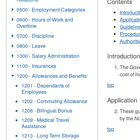
Contents
0500 - Employment Categories
Introduct
0600 - Hours of Work and
Applicat
Overtime
Guidelin
Procedu
0700 - Discipline
Authorit
0800 - Leave
Introductio
1000 - Salary Administration
1100 - Insurances
The Gove
cost of li
1200 - Allowances and Benefits
top
1201 - Dependants of
Employees
Application
1202 - Commuting Allowance
1208 - Bilingual Bonus
These gu
by the N
1209 - Medical Travel
Assistance
top
1213 - Long Term Storage