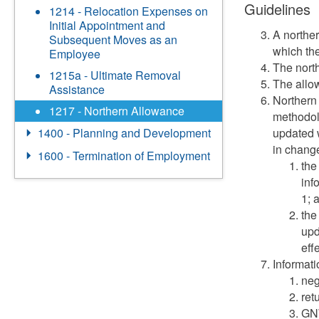
Guidelines
1214 - Relocation Expenses on
Initial Appointment and
A northe
Subsequent Moves as an
which th
Employee
The nort
1215a - Ultimate Removal
The allow
Assistance
Northern 
1217 - Northern Allowance
methodol
updated w
1400 - Planning and Development
in change
1600 - Termination of Employment
the
inf
1; 
the
upd
eff
Informati
neg
ret
GNW