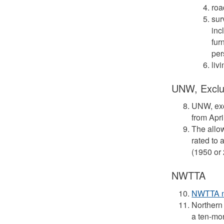
roa
sur
inc
fur
per
liv
UNW, Exclu
UNW, ex
from Apri
The allow
rated to 
(1950 or
NWTTA
NWTTA no
Northern 
a ten-mo