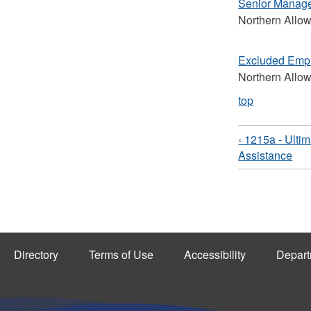
Senior Manag
Northern Allo
Excluded Emp
Northern Allo
top
‹ 1215a - Ulti
Assistance
Directory
Terms of Use
Accessibility
Depart