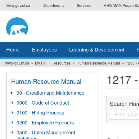
Skip
www.gov.nt.ca
Departments
Services
HRIS/SAM PeopleSo
to
main
content
Home
Employees
Learning & Development
www.gov.nt.ca
My HR
Resources
Human Resource Manual
1200 - 
1217 -
Human Resource Manual
00 - Creation and Maintenance
0000 - Code of Conduct
Search Hu
0100 - Hiring Process
0200 - Employee Records
0300 - Union Management
Relations