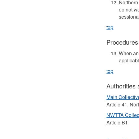
Northern 
do not w
sessional
top
Procedures
When an 
applicab
top
Authorities
Main Collecti
Article 41, No
NWTTA Collec
Article B1