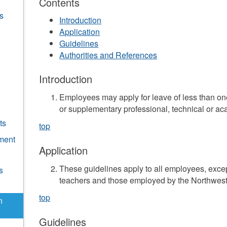
Contents
s
Introduction
Application
Guidelines
Authorities and References
Introduction
Employees may apply for leave of less than o
or supplementary professional, technical or ac
ts
top
ment
Application
These guidelines apply to all employees, exce
s
teachers and those employed by the Northwest 
top
n
Guidelines