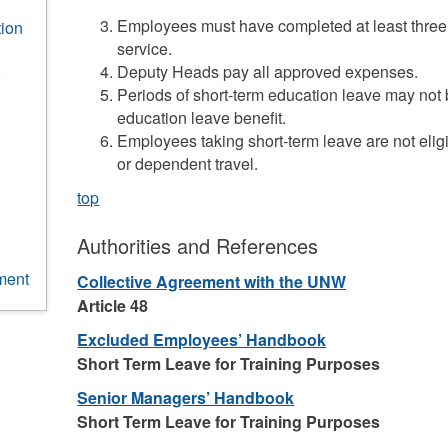
Employees must have completed at least three 
ion
service.
Deputy Heads pay all approved expenses.
Periods of short-term education leave may not b
education leave benefit.
Employees taking short-term leave are not elig
or dependent travel.
top
Authorities and References
ment
Collective Agreement with the UNW
Article 48
Excluded Employees’ Handbook
Short Term Leave for Training Purposes
Senior Managers’ Handbook
Short Term Leave for Training Purposes