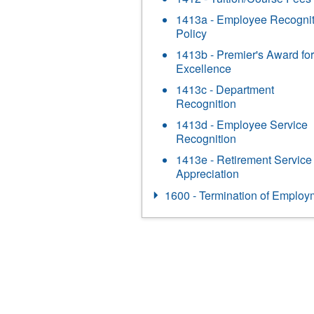
1413a - Employee Recognit
Policy
1413b - Premier's Award for
Excellence
1413c - Department
Recognition
1413d - Employee Service
Recognition
1413e - Retirement Service
Appreciation
1600 - Termination of Employ