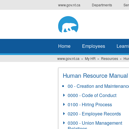
Skip
www.gov.nt.ca
Departments
Ser
to
main
content
Home
Employees
Learn
www.gov.nt.ca
My HR
Resources
Hu
Human Resource Manual
00 - Creation and Maintenanc
0000 - Code of Conduct
0100 - Hiring Process
0200 - Employee Records
0300 - Union Management
Relations