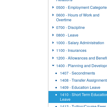
0500 - Employment Categorie
0600 - Hours of Work and
Overtime
0700 - Discipline
0800 - Leave
1000 - Salary Administration
1100 - Insurances
1200 - Allowances and Benefi
1400 - Planning and Develop
1407 - Secondments
1408 - Transfer Assignment
1409 - Education Leave
1410 - Short Term Educatio
Leave
1412 - Tuition/Course Fees