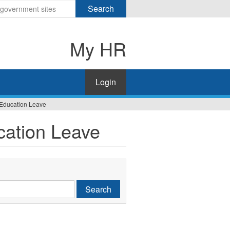
Search
My HR
Login
 Education Leave
cation Leave
Search