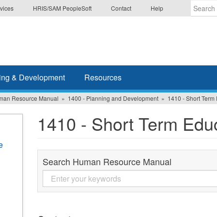
vices
HRIS/SAM PeopleSoft
Contact
Help
Enter
the
terms
you
wish
ing & Development
Resources
to
search
man Resource Manual
1400 - Planning and Development
1410 - Short Term
for.
1410 - Short Term Edu
e
Search Human Resource Manual