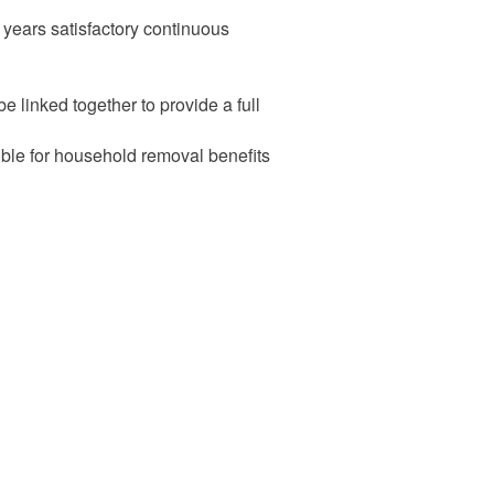
years satisfactory continuous
e linked together to provide a full
ible for household removal benefits