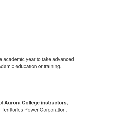
ne academic year to take advanced
ademic education or training.
pt
Aurora
College instructors,
Territories Power Corporation.