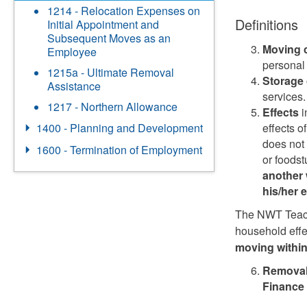
1214 - Relocation Expenses on
Definitions
Initial Appointment and
Subsequent Moves as an
Moving
Employee
personal 
1215a - Ultimate Removal
Storage
Assistance
services.
1217 - Northern Allowance
Effects
i
effects o
1400 - Planning and Development
does not 
1600 - Termination of Employment
or foodst
another 
his/her 
The NWT Teach
household eff
moving withi
Removal 
Finance 