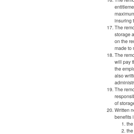
entitleme
maximum 
insuring 
The remo
storage 
on the r
made to 
The remo
will pay 
the emplo
also writ
administr
The remo
responsib
of storag
Written n
benefits 
the
the