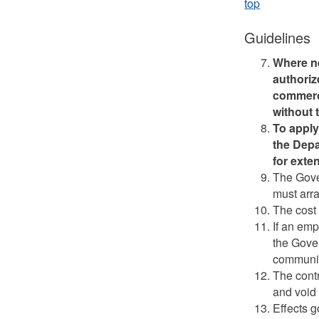
top
Guidelines
Where n
authoriz
commerci
without 
To apply
the Depa
for exte
The Gove
must arr
The cost 
If an em
the Gove
communit
The cont
and void 
Effects g