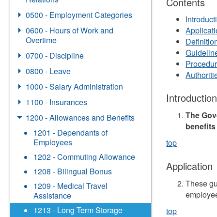
Contents
0500 - Employment Categories
Introduct
0600 - Hours of Work and
Applicat
Overtime
Definitio
Guidelin
0700 - Discipline
Procedu
0800 - Leave
Authorit
1000 - Salary Administration
Introductio
1100 - Insurances
The Gove
1200 - Allowances and Benefits
benefits
1201 - Dependants of
Employees
top
1202 - Commuting Allowance
Application
1208 - Bilingual Bonus
These gu
1209 - Medical Travel
employee
Assistance
1213 - Long Term Storage
top