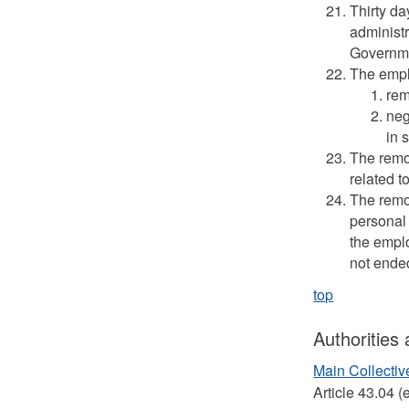
Thirty da
administr
Governmen
The empl
rem
neg
in 
The remo
related t
The remov
personal 
the empl
not ende
top
Authorities
Main Collecti
Article 43.04 (