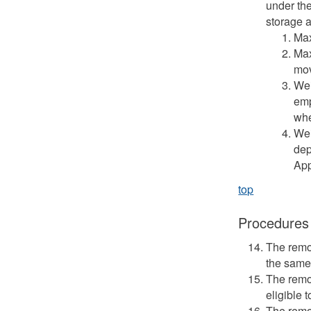
under the
storage a
Max
Max
mov
Wei
emp
whe
Wei
dep
App
top
Procedures
The remo
the same
The remo
eligible 
The remo