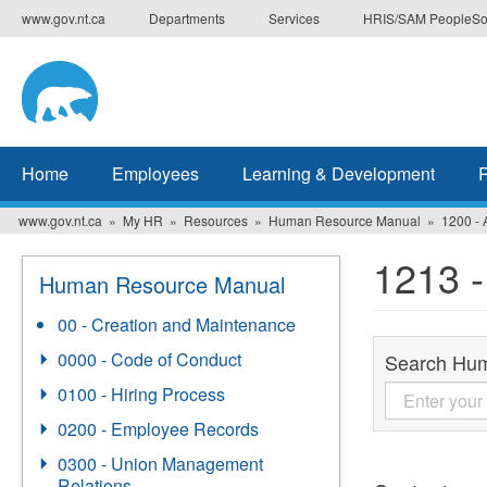
Skip
www.gov.nt.ca
Departments
Services
HRIS/SAM PeopleSo
to
main
content
Home
Employees
Learning & Development
www.gov.nt.ca
My HR
Resources
Human Resource Manual
1200 - 
1213 
Human Resource Manual
00 - Creation and Maintenance
0000 - Code of Conduct
Search Hu
0100 - Hiring Process
0200 - Employee Records
0300 - Union Management
Relations