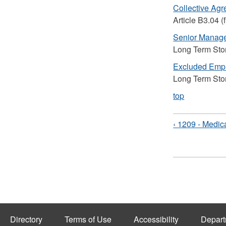
Collective Ag
Article B3.04 (f
Senior Manag
Long Term Sto
Excluded Emp
Long Term Sto
top
‹ 1209 - Medic
Directory
Terms of Use
Accessibility
Depart