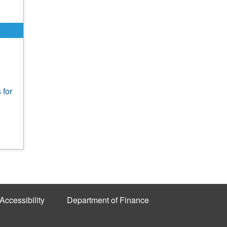
 for
Accessibility
Department of Finance