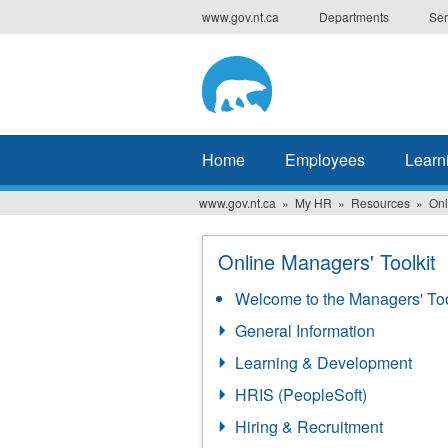
Skip
www.gov.nt.ca
Departments
Ser
to
main
content
Home
Employees
Learn
www.gov.nt.ca
My HR
Resources
Onl
Online Managers' Toolkit
Welcome to the Managers' Too
General Information
Learning & Development
HRIS (PeopleSoft)
Hiring & Recruitment