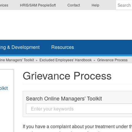
vices
HRIS/SAM PeopleSoft
Contact
Help
Enter
the
terms
you
wish
ing & Development
Resources
to
search
ine Managers' Toolkit
Excluded Employees' Handbook
Grievance Process
for.
Grievance Process
lkit
Search Online Managers' Toolkit
If you have a complaint about your treatment under 