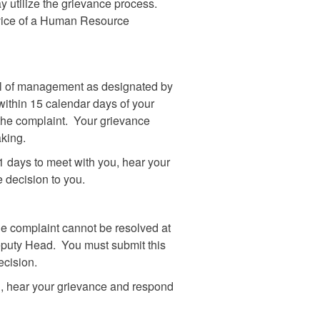
y utilize the grievance process.
dvice of a Human Resource
vel of management as designated by
ithin 15 calendar days of your
 the complaint. Your grievance
aking.
 days to meet with you, hear your
e decision to you.
 the complaint cannot be resolved at
eputy Head. You must submit this
ecision.
, hear your grievance and respond