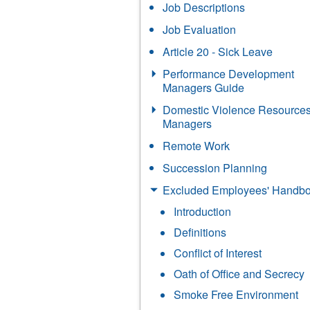
Job Descriptions
Job Evaluation
Article 20 - Sick Leave
Performance Development
Managers Guide
Domestic Violence Resources
Managers
Remote Work
Succession Planning
Excluded Employees' Handb
Introduction
Definitions
Conflict of Interest
Oath of Office and Secrecy
Smoke Free Environment