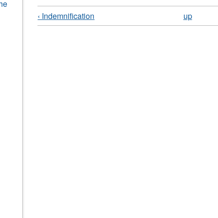
the
‹ Indemnification
up