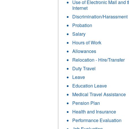
Use of Electronic Mail and 
Internet
Discrimination/Harassment
Probation
Salary
Hours of Work
Allowances
Relocation - Hire/Transfer
Duty Travel
Leave
Education Leave
Medical Travel Assistance
Pension Plan
Health and Insurance
Performance Evaluation
Job Evaluation