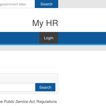
Search
My HR
Login
Search
the
Public Service Act
, Regulations