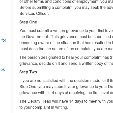
or other terms and conditions of employment, you ma
Before submitting a complaint, you may seek the a
Services Officer
.
Step One
You must submit a written grievance to your first le
the Government. This grievance must be submitted w
 for
becoming aware of the situation that has resulted in
must describe the nature of the complaint you are m
The person designated to hear your complaint has 21
grievance, decide on it and send a written copy of th
ook
Step Two
If you are not satisfied with the decision made, or if
Step One, you may submit your grievance to your D
grievance within 14 days of receiving the first level d
The Deputy Head will have 14 days to meet with you
to your complaint in writing.