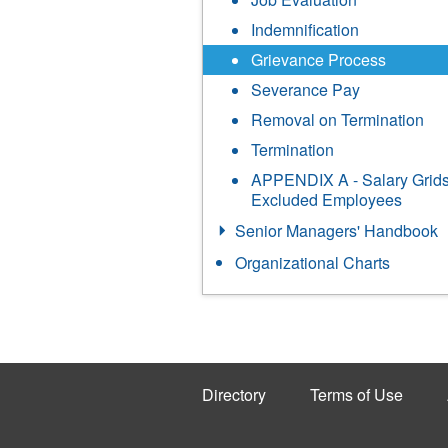
Indemnification
Grievance Process
Severance Pay
Removal on Termination
Termination
APPENDIX A - Salary Grids
Excluded Employees
Senior Managers' Handbook
Organizational Charts
Directory
Terms of Use