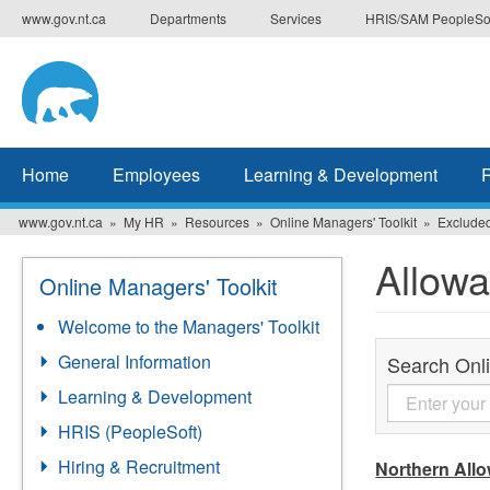
Skip
www.gov.nt.ca
Departments
Services
HRIS/SAM PeopleSo
to
main
content
Home
Employees
Learning & Development
www.gov.nt.ca
My HR
Resources
Online Managers' Toolkit
Exclude
Allow
Online Managers' Toolkit
Welcome to the Managers' Toolkit
General Information
Search Onli
Learning & Development
HRIS (PeopleSoft)
Hiring & Recruitment
Northern All