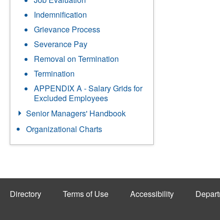
Indemnification
Grievance Process
Severance Pay
Removal on Termination
Termination
APPENDIX A - Salary Grids for
Excluded Employees
Senior Managers' Handbook
Organizational Charts
Directory
Terms of Use
Accessibility
Depart