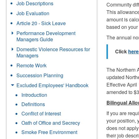
Job Descriptions
Community diffe
This allowance
Job Evaluation
amount is calc
Article 20 - Sick Leave
based on your
Performance Development
The annual nort
Managers Guide
Domestic Violence Resources for
Click
her
Managers
Remote Work
The Northern A
Succession Planning
updated Northe
Effective April
Excluded Employees' Handbook
amended to $3
Introduction
Bilingual All
Definitions
If you are requ
Conflict of Interest
your position,
Oath of Office and Secrecy
does not apply 
Smoke Free Environment
their job desc