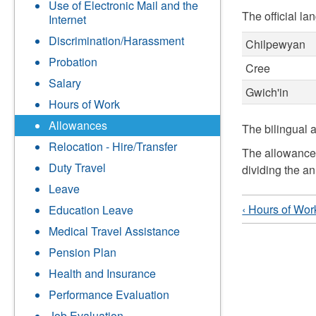
Use of Electronic Mail and the
The official la
Internet
Discrimination/Harassment
Chilpewyan
Probation
Cree
Salary
Gwich'in
Hours of Work
Allowances
The bilingual 
Relocation - Hire/Transfer
The allowance 
Duty Travel
dividing the a
Leave
‹ Hours of Wor
Education Leave
Medical Travel Assistance
Pension Plan
Health and Insurance
Performance Evaluation
Job Evaluation