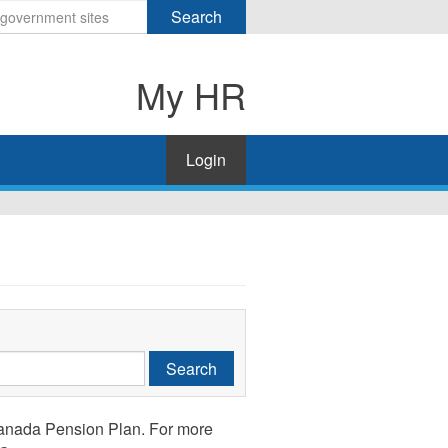
Search
My HR
Login
Search
anada Pension Plan. For more