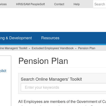
vices
HRIS/SAM PeopleSoft
Contact
Help
Enter
the
terms
you
wish
ing & Development
Resources
to
search
ine Managers' Toolkit
Excluded Employees' Handbook
Pension Plan
for.
Pension Plan
lkit
Search Online Managers' Toolkit
All Employees are members of the Government of C