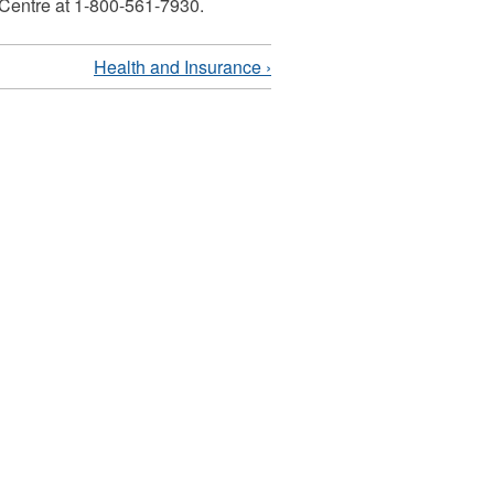
 Centre at 1-800-561-7930.
Health and Insurance ›