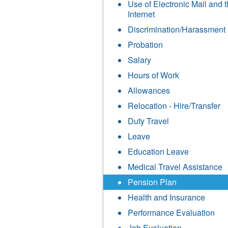
Use of Electronic Mail and 
Internet
Discrimination/Harassment
Probation
Salary
Hours of Work
Allowances
Relocation - Hire/Transfer
Duty Travel
Leave
Education Leave
Medical Travel Assistance
Pension Plan
Health and Insurance
Performance Evaluation
Job Evaluation