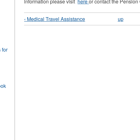
information please visit
here
or contact the Pension
‹ Medical Travel Assistance
up
 for
ook