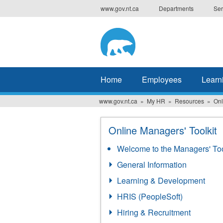
Skip
www.gov.nt.ca
Departments
Ser
to
main
content
Home
Employees
Learn
www.gov.nt.ca
My HR
Resources
Onl
Online Managers' Toolkit
Welcome to the Managers' Too
General Information
Learning & Development
HRIS (PeopleSoft)
Hiring & Recruitment