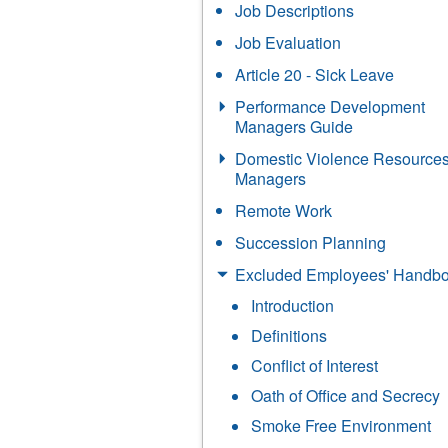
Job Descriptions
Job Evaluation
Article 20 - Sick Leave
Performance Development
Managers Guide
Domestic Violence Resources
Managers
Remote Work
Succession Planning
Excluded Employees' Handb
Introduction
Definitions
Conflict of Interest
Oath of Office and Secrecy
Smoke Free Environment