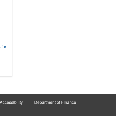
 for
Accessibility
Department of Finance