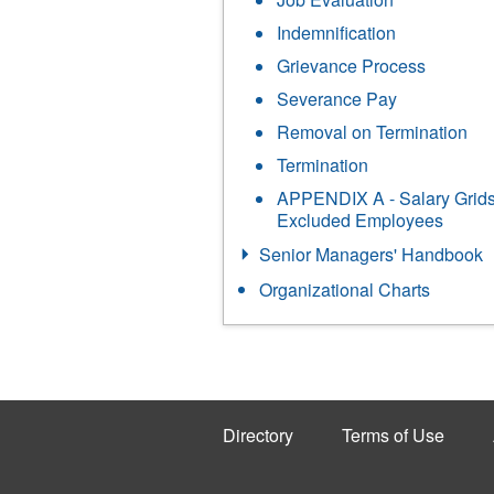
Indemnification
Grievance Process
Severance Pay
Removal on Termination
Termination
APPENDIX A - Salary Grids
Excluded Employees
Senior Managers' Handbook
Organizational Charts
Directory
Terms of Use